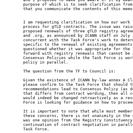
purpose of which is to seek clarification from
that you communicate the contents of this memo
I am requesting clarification on how our work 
process for gTLD contracts. The issue was raise
proposed renewals of three gTLD registry agree
and .org, as announced by ICANN staff on July 2
concurrent with the Task Force's work to deter
specific to the renewal of existing agreements.
questioned whether it was appropriate for the I
forward with registry renewals that cannot be a
Consensus Policies while the Task Force is wor
policy in parallel.  

The question from the TF to Council is: 

Given the existence of ICANN by-law annex A Cl
please confirm to the Task Force that should th
recommendations lead to Consensus Policy (as d
that differs from contract wording, then all c
would indeed be changed retroactively as a res
Force is looking for guidance on how to proceed
It is important to note that while most member
these concerns, there is not unanimity in the 
was one opinion from the Registry Constituency 
continuation of contract negotiation in parall
Task Force. 
