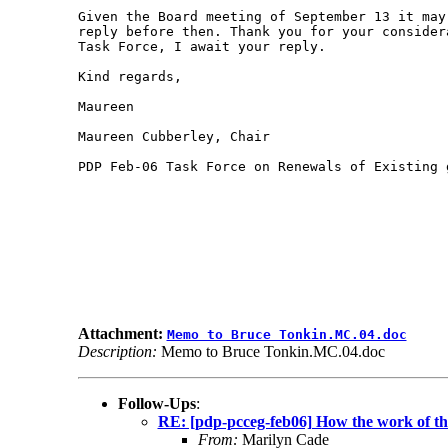
Given the Board meeting of September 13 it may 
reply before then. Thank you for your consider
Task Force, I await your reply.

Kind regards,

Maureen

Maureen Cubberley, Chair

PDP Feb-06 Task Force on Renewals of Existing g
Attachment:
Memo to Bruce Tonkin.MC.04.doc
Description:
Memo to Bruce Tonkin.MC.04.doc
Follow-Ups
:
RE: [pdp-pcceg-feb06] How the work of the
From:
Marilyn Cade