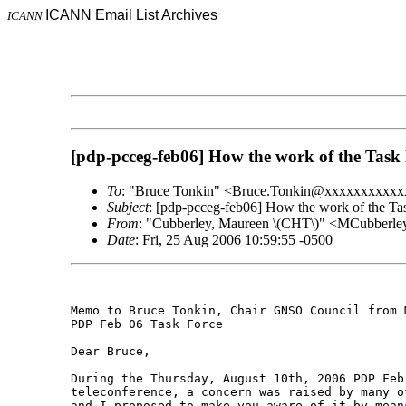
ICANN Email List Archives
ICANN
[pdp-pcceg-feb06] How the work of the Task F
To
: "Bruce Tonkin" <Bruce.Tonkin@xxxxxxxxxx
Subject
: [pdp-pcceg-feb06] How the work of the Tas
From
: "Cubberley, Maureen \(CHT\)" <MCubber
Date
: Fri, 25 Aug 2006 10:59:55 -0500
Memo to Bruce Tonkin, Chair GNSO Council from 
PDP Feb 06 Task Force 

Dear Bruce,  

During the Thursday, August 10th, 2006 PDP Feb 
teleconference, a concern was raised by many o
and I proposed to make you aware of it by mean