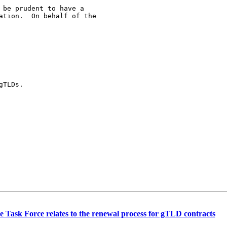
be prudent to have a

ation.  On behalf of the

TLDs.

 Task Force relates to the renewal process for gTLD contracts