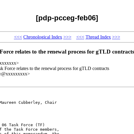
[pdp-pcceg-feb06]
<<<
Chronological Index
>>>
<<<
Thread Index
>>>
orce relates to the renewal process for gTLD contract
xxxxxxxx>
k Force relates to the renewal process for gTLD contracts
ley@xxxxxxxxx>
Maureen Cubberley, Chair

06 Task Force (TF)

f the Task Force members,

s of this memorandum, the
