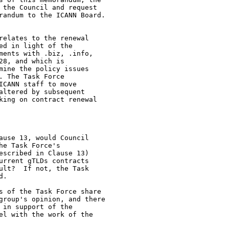
 the Council and request

randum to the ICANN Board.

relates to the renewal

d in light of the

ments with .biz, .info,

8, and which is

mine the policy issues

 The Task Force

CANN staff to move

ltered by subsequent

king on contract renewal

ause 13, would Council

e Task Force's

escribed in Clause 13)

urrent gTLDs contracts

ult?  If not, the Task

. 

s of the Task Force share

group's opinion, and there

in support of the

el with the work of the
