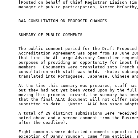
[Posted on behalf of Chief Registrar Liaison Tim Cole by ICANN's general 
manager of public participation, Kieren McCarthy]


RAA CONSULTATION ON PROPOSED CHANGES


SUMMARY OF PUBLIC COMMENTS


The public comment period for the Draft Proposed Changes to Registrar 
Accreditation Agreement was open from 18 June 2008 until 4 August 2008.  At 
that time the At Large Advisory Committee requested a special extension for the 
purposes of providing an opportunity for input from non-English speaking 
members.  Documents were translated into French and Spanish and additional 
consultation with staff was held.  (Note: subsequently documents were also 
translated into Portuguese, Japanese, Chinese and Korean.)

At the time this summary was prepared, staff has a draft of ALAC's comments, 
but they had not yet been voted upon by the full body.  In the interest of 
moving this process forward, the summary has been prepared with the assurance 
that the final ALAC document will not differ substantially with what has been 
submitted to date.  (Note:  ALAC has since adopted the statement.)

A total of 29 distinct submissions were received (including the ALAC draft 
noted above and a second comment from the Business Constituency that came in 
after the deadline).

Eight comments were detailed comments specific to the amendments, and with the 
exception of Danny Younger, came from entities, rather than individuals, 
including:  the Department of Commerce National Telecommunications and 
Information Administration (DOC), Business Users Constituency (BUC), Coalition 
Against Domain Name Abuse (CADNA), Intellectual Property Constituency (IPC), 
the Internet Committee of the International Trademark Association (INTA), the 
Internet Commerce Association (ICA), and the At Large Advisory Committee 
(ALAC).  Brief summaries of each of these submissions follow in the order 
received.

Remaining comments did not pertain directly to these amendments and this 
subject matter. Eighteen of the comments solely expressed objections to 
registrars "warehousing" domain names upon expiration and made no other 
observations or comments about proposed changes to the RAA. Some of these 
comments noted that such behavior is anti-competitive and should be addressed 
through the RAA.

One individual called for greater anti-spam enforcement efforts while another 
expressed concern about the Whois conflict with privacy laws and another 
proposed that "ICANN should provide direct, secure way to search available 
domain names".



USG Department of Commerce
This letter focused on the proposed revisions that provide for data escrow of 
the underlying customer data of privacy and proxy services offered by 
registrars and resellers.  Concern was expressed that any recognition of such 
services amounts to an "endorsement of proxy services" before adequate study 
has been conducted and, therefore, is inconsistent with GAC principles and 
ICANN's commitment to enforce Whois policy.  The letter stresses the importance 
of protecting registrants and escrowing all registrant data.



Danny Younger
Mr. Younger approves of the registrant rights and responsibilities provision 
and the escrow of privacy/proxy customer data (but objects to an opt-out 
clause). Most comments in this submission are critical of the process used to 
arrive at the set of proposed amendments and assert that the current set of 
proposed amendments does not go far enough and should not be accepted until 
further work and input from wider audience is considered. Specific comments:  
ICANN should exercise "zero tolerance" and terminate registrars after a single 
"willful fundamental and material contract breach"; sanctions language is 
inadequate; ICANN should consider "whether the competitive registration model 
should ultimately be scrapped".



Business Users Constituency
Approved of arbitration stay provision; registrant rights and responsibilities 
provision; reseller provisions (but should be expanded to include sub-domain 
registrars); data retention requirements.

Disapproved of the opt-out option for data escrow of privacy/proxy customer 
data; making permanent the temporary fee policy that registrars can add new 
registries without fees; provision requiring use of ICANN accredited registrars 
by registries; removal of references to the DOC as premature.

Recommended stronger Whois enforcement; clarification about registry 
cooperation in any sanctions program; better definitions of certain terms used, 
such as common control, officers & directors, and notice provision timing.



Coalition Against Domain Name Abuse
Approved of graduated suspension sanctions; data retention requirements; 
affiliated registrar sanctions (but term should be better defined); audit 
provision (but 15-day notice should be removed); registrant rights and 
responsibilities (developed with entire ICANN community); arbitration stay 
provision; financial sanctions (but should be stronger and easier to impose); 
registration by registrars - holding to same standard approved, but warehousing 
should be explicitly prohibited on unfair competition basis; approved of 
holding resellers to standards, but should establish criteria for what 
constitutes a reseller that should include sub-domain registrars.

Disapproved of removal of references to the DOC as premature; the opt-out 
option for data escrow of privacy/proxy customer data.

Recommended that the provision requiring registrar to re-verify contact 
information of registrants should be made more specific with outlined 
enforcement steps; establish fixed schedule for updating registration 
information (Whois); create a central repository of "true" Whois information.



Intellectual Property Constituency
Approved of reseller provisions (but did not consider them  strong enough or 
well defined; identity of registrar should be easier to find).

Disapproved of audit provision as "anemic"; graduated sanctions that can only 
be imposed under "extremely restrictive circumstances"; group liability 
provisions that are "unjustifiably limited"; privacy/proxy provisions appear to 
legitimize "irresponsible business models"; the opt-out option for data escrow 
of privacy/proxy customer data.

Recommended revisions on proxy/privacy services to clarify obligations under 
licensing provision (RAA sub-section 3.7.7.3) specifically requiring the 
release of information when presented with evidence of actionable harm and 
requiring such services to provide real points of contact; provision to address 
registration by registrars of names through "dummy entities controlled by 
registrar".

Criticized "cl