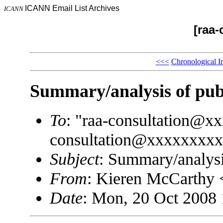
ICANN Email List Archives
ICANN
[raa-
<<<
Chronological I
Summary/analysis of pub
To
: "raa-consultation@x
consultation@xxxxxxxx
Subject
: Summary/analysi
From
: Kieren McCarthy
Date
: Mon, 20 Oct 2008 