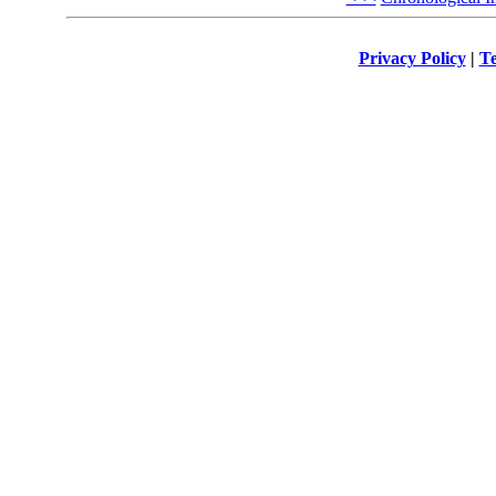
Privacy Policy
|
Te