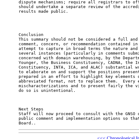
<<<
Chronological I