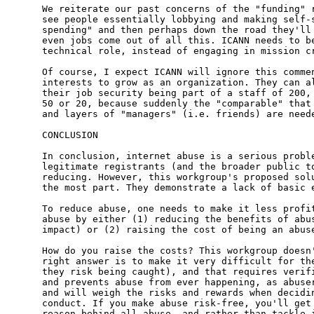
We reiterate our past concerns of the "funding" r
see people essentially lobbying and making self-s
spending" and then perhaps down the road they'll 
even jobs come out of all this. ICANN needs to be
technical role, instead of engaging in mission cr
Of course, I expect ICANN will ignore this commen
interests to grow as an organization. They can al
their job security being part of a staff of 200, 
50 or 20, because suddenly the "comparable" that 
and layers of "managers" (i.e. friends) are neede
CONCLUSION

In conclusion, internet abuse is a serious proble
legitimate registrants (and the broader public to
reducing. However, this workgroup's proposed solu
the most part. They demonstrate a lack of basic e
To reduce abuse, one needs to make it less profit
abuse by either (1) reducing the benefits of abus
impact) or (2) raising the cost of being an abuse
How do you raise the costs? This workgroup doesn'
right answer is to make it very difficult for the
they risk being caught), and that requires verifi
and prevents abuse from ever happening, as abuser
and will weigh the risks and rewards when decidin
conduct. If you make abuse risk-free, you'll get 
reason behind all abuse, and rather than tackle i