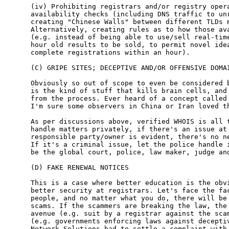
(iv) Prohibiting registrars and/or registry opera
availability checks (including DNS traffic to unr
creating "Chinese Walls" between different TLDs m
Alternatively, creating rules as to how those ava
(e.g. instead of being able to use/sell real-time
hour old results to be sold, to permit novel idea
complete registrations within an hour).

(C) GRIPE SITES; DECEPTIVE AND/OR OFFENSIVE DOMAI
Obviously so out of scope to even be considered b
is the kind of stuff that kills brain cells, and 
from the process. Ever heard of a concept called 
I'm sure some observers in China or Iran loved th
As per discussions above, verified WHOIS is all t
handle matters privately, if there's an issue at 
responsible party/owner is evident, there's no ne
If it's a criminal issue, let the police handle i
be the global court, police, law maker, judge and
(D) FAKE RENEWAL NOTICES

This is a case where better education is the obvi
better security at registrars. Let's face the fac
people, and no matter what you do, there will be 
scams. If the scammers are breaking the law, the 
avenue (e.g. suit by a registrar against the scam
(e.g. governments enforcing laws against deceptiv
Network Solutions had to settle a complaint with 