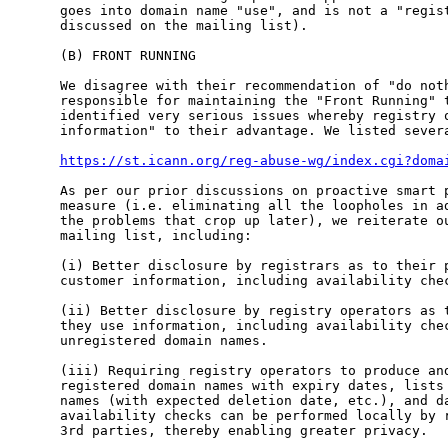
goes into domain name "use", and is not a "regist
discussed on the mailing list).

(B) FRONT RUNNING

We disagree with their recommendation of "do noth
responsible for maintaining the "Front Running" t
identified very serious issues whereby registry o
information" to their advantage. We listed severa
https://st.icann.org/reg-abuse-wg/index.cgi?doma
As per our prior discussions on proactive smart p
measure (i.e. eliminating all the loopholes in ad
the problems that crop up later), we reiterate ou
mailing list, including:

(i) Better disclosure by registrars as to their p
customer information, including availability chec
(ii) Better disclosure by registry operators as t
they use information, including availability chec
unregistered domain names.

(iii) Requiring registry operators to produce and
registered domain names with expiry dates, lists 
names (with expected deletion date, etc.), and da
availability checks can be performed locally by r
3rd parties, thereby enabling greater privacy.
