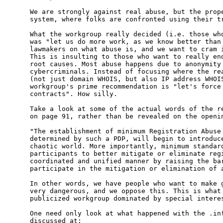
We are strongly against real abuse, but the prope
system, where folks are confronted using their tr
What the workgroup really decided (i.e. those who
was "let us do more work, as we know better than 
lawmakers on what abuse is, and we want to cram i
This is insulting to those who want to really end
root causes. Most abuse happens due to anonymity 
cybercriminals. Instead of focusing where the rea
(not just domain WHOIS, but also IP address WHOIS
workgroup's prime recommendation is "let's force 
contracts". How silly.

Take a look at some of the actual words of the re
on page 91, rather than be revealed on the openin
"The establishment of minimum Registration Abuse 
determined by such a PDP, will begin to introduce
chaotic world. More importantly, minimum standard
participants to better mitigate or eliminate regi
coordinated and unified manner by raising the bar
participate in the mitigation or elimination of a
In other words, we have people who want to make g
very dangerous, and we oppose this. This is what 
publicized workgroup dominated by special interes
One need only look at what happened with the .inf
discussed at:
