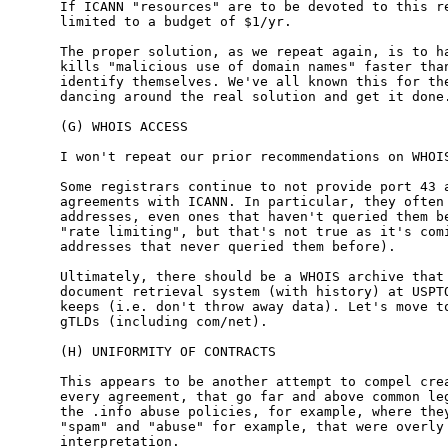
If ICANN "resources" are to be devoted to this re
limited to a budget of $1/yr.

The proper solution, as we repeat again, is to ha
kills "malicious use of domain names" faster than
identify themselves. We've all known this for the
dancing around the real solution and get it done.
(G) WHOIS ACCESS

I won't repeat our prior recommendations on WHOIS
Some registrars continue to not provide port 43 a
agreements with ICANN. In particular, they often 
addresses, even ones that haven't queried them be
"rate limiting", but that's not true as it's comi
addresses that never queried them before).

Ultimately, there should be a WHOIS archive that 
document retrieval system (with history) at USPTO
keeps (i.e. don't throw away data). Let's move to
gTLDs (including com/net).

(H) UNIFORMITY OF CONTRACTS

This appears to be another attempt to compel crea
every agreement, that go far and above common leg
the .info abuse policies, for example, where they
"spam" and "abuse" for example, that were overly 
interpretation.
