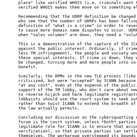
place" like verified WHOIS (i.e. criminals want t
verified WHOIS makes them move on to something el
Recommending that the UDRP definition be changed 
who see that the number of UDRPs has been falling
definition of "what is a crime" in order to rever
to cause more domain name disputes to occur. UDRP
when "sales volumes" are down, they need a "solut
This is a demonstration of the capture of the ICA
against the public interest. Ordinarily, if crime
less TM infringement), the people and society wou
these special interests. If crime is down, they w
be changed, turning more and more people into so-
benefit.

Similarly, the RPMs in the new TLD process (like 
criticized, but were "accepted" by ICANN because 
"at any cost", even at the expense of the public.
support of the TM lobby, who don't care about new
to reverse hijack and harm legitimate registrants
lobbyists should use the court system to seek out
rather than twist ICANN to extend the breadth of 
the law actually permits.

Concluding our discussion on the cybersquatting r
forum is the court system, unless *both* parties 
legitimate role for ICANN is to ensure that accur
verification), so that private parties can settle
themselves. The workgroup overstepped its bounds 