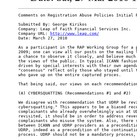
Comments on Registration Abuse Policies Initial R
Submitted By: George Kirikos

Company: Leap of Faith Financial Services Inc.

Company URL: 
http://www.leap.com/
Date: March 27, 2010

As a participant in the RAP Working Group for a p
2009; one can view all our posts on the mailing l
a chance to observe it closely, and believe much 
the views of the public. In typical ICANN fashion
driven by special interests with their own agenda
"consensus" reflect only those who stayed until t
who gave up on the entire captured proces.

That being said, our views on each recommendation
(A) CYBERSQUATTING (Recommendations #1 and #2)

We disagree with recommendation that UDRP be revi
cybersquatting." This appears to be a biased reco
complainants who already overwhelmingly win at UD
revisited, it should be in order to address rever
complainants who misuse the system. Also, there s
between ICANN and UDRP providers as a preconditio
UDRP, indeed as a precondition of the continuatio
process. UDRP should not be a mandatory process, 