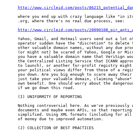
http://www.circleid.com/posts/86215_potential_da
where you end up with crazy language like "in its
.org, where there's no real due process, see:

http://www.circleid.com/posts/20090108_pir_anti_
Yahoo, Gmail, and Hotmail users send out a lot of
operator sudden have the "discretion" to delete Y
other valuable domain names, without any due proc
(or might not) be scared of Yahoo, Google or Micr
you have a valuable domain name that VeriSign wou
the Centralized Listing Service that ICANN approv
to launch), or another for-profit registry might 
your political views differ from those of a regis
you down. Are you big enough to scare away their 
just take your valuable domain, claiming "abuse" 
own benefit. One should worry about the dangerous
if we go down this road.

(I) UNIFORMITY OF REPORTING

Nothing controversial here. As we've previously a
documents and maybe even APIs, so that reporting 
simplified. Using XML formats (including for all 
of money due to improved automation.

(J) COLLECTION OF BEST PRACTICES
