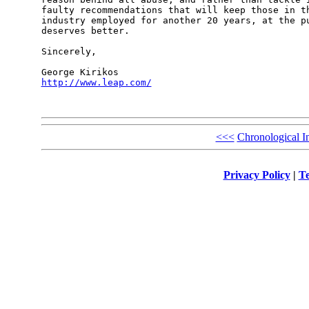
faulty recommendations that will keep those in th
industry employed for another 20 years, at the pu
deserves better.

Sincerely,

http://www.leap.com/
<<<
Chronological I
Privacy Policy
|
Te