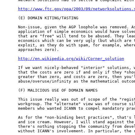
http://www.ftc.gov/opa/2003/09/networksolutions.
(E) DOMAIN KITING/TASTING

Non-issue, given the AGP loophole was removed. As
application of simple economics would have solved
that are "free" will tend to be abused. They lead
economics which can be very ugly (but which are t
exploit, as they do with spam, for example, where
approaches zero).

http://en.wikipedia.org/wiki/Corner_solution
If we want nicely-behaved "interior" solutions, w
that the costs are zero if and only if they *shou
greater than zero, and costs are zero, then you'l
abuse/overuse/infinity as the mathematical outcom
(F) MALICIOUS USE OF DOMAIN NAMES

This issue really was out of scope of the "regist
workgroup. The "alternate" view was of course sil
members who wanted ICANN to compel mandatory prac
As for the "non-binding best practices", that's l
and ice cream. However, I will stand against the 
there's nothing stopping the community from devel
without ICANN's involvement. In particular, the r