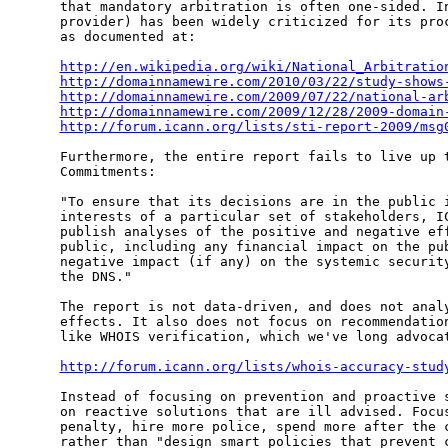
that mandatory arbitration is often one-sided. In
provider) has been widely criticized for its proc
as documented at:

http://en.wikipedia.org/wiki/National_Arbitratio
http://domainnamewire.com/2010/03/22/study-shows
http://domainnamewire.com/2009/07/22/national-ar
http://domainnamewire.com/2009/12/28/2009-domain
http://forum.icann.org/lists/sti-report-2009/msg
Furthermore, the entire report fails to live up t
Commitments:

"To ensure that its decisions are in the public i
interests of a particular set of stakeholders, IC
publish analyses of the positive and negative eff
public, including any financial impact on the pub
negative impact (if any) on the systemic security
the DNS."

The report is not data-driven, and does not analy
effects. It also does not focus on recommendation
like WHOIS verification, which we've long advocat
http://forum.icann.org/lists/whois-accuracy-stud
Instead of focusing on prevention and proactive s
on reactive solutions that are ill advised. Focus
penalty, hire more police, spend more after the c
rather than "design smart policies that prevent c