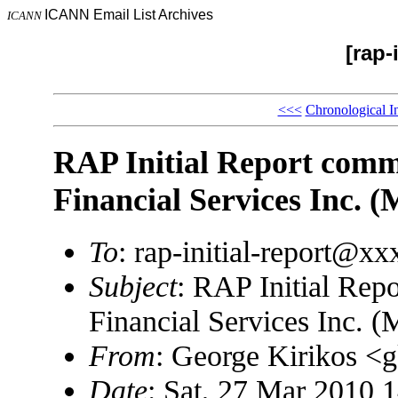
ICANN Email List Archives
ICANN
[rap-
<<<
Chronological I
RAP Initial Report comm
Financial Services Inc. (
To
: rap-initial-report@x
Subject
: RAP Initial Rep
Financial Services Inc. (
From
: George Kirikos 
Date
: Sat, 27 Mar 2010 