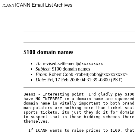
ICANN Email List Archives
ICANN
$100 domain names
To
: revised-settlement@xxxxxxxxx
Subject
: $100 domain names
From
: Robert Cobb <robertjcobb@xxxxxxxxx>
Date
: Fri, 17 Feb 2006 04:31:39 -0800 (PST)
Beanz - Interesting point. I'd gladly pay $100
have NO INTEREST in a domain name are squeezed
domain name is vitally important to both brand
manipulators are nothing more than ticket scal
sports tickets, its just they do it for domain
to suspect that in these bidding schemes there
themselves.

  If ICANN wants to raise prices to $100, thats