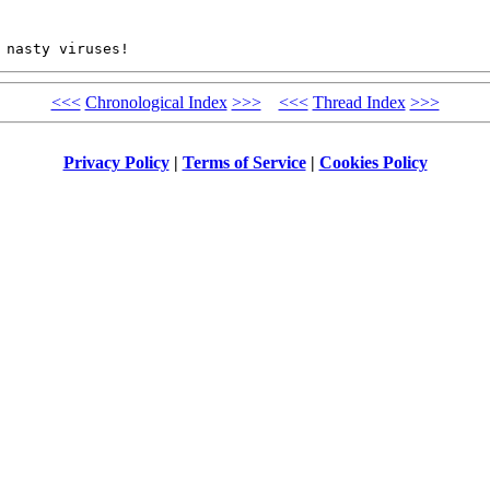
 nasty viruses!
<<<
Chronological Index
>>>
<<<
Thread Index
>>>
Privacy Policy
|
Terms of Service
|
Cookies Policy