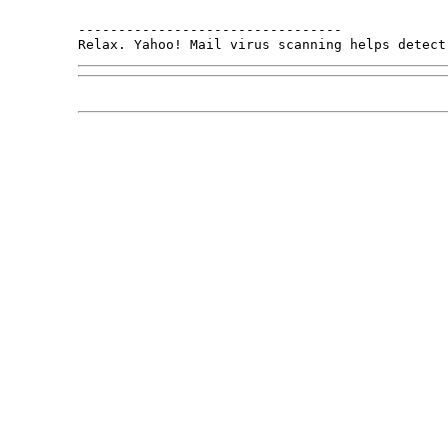
---------------------------------

Relax. Yahoo! Mail virus scanning helps detect