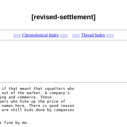
[revised-settlement]
<<<
Chronological Index
>>>
<<<
Thread Index
>>>
 if that meant that squatters who 

 out of the market. A company's 

ing and commerce. These 

pers who hike up the price of 

 names here. There is good reason 

 are shill bids done by companies 

 fine by me.
