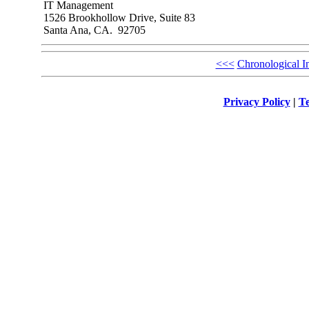
IT Management
1526 Brookhollow Drive, Suite 83
Santa Ana, CA. 92705
<<<
Chronological I
Privacy Policy
|
Te