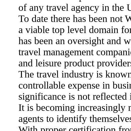
of any travel agency in the
To date there has been no
a viable top level domain for
has been an oversight and wh
travel management companies,
and leisure product provider
The travel industry is know
controllable expense in busin
significance is not reflected
It is becoming increasingly m
agents to identify themselve
With proper certification fr