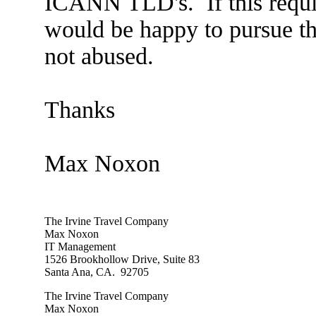
ICANN TLD's. If this require
would be happy to pursue th
not abused.
Thanks
Max Noxon
The Irvine Travel Company
Max Noxon
IT Management
1526 Brookhollow Drive, Suite 83
Santa Ana, CA. 92705
The Irvine Travel Company
Max Noxon