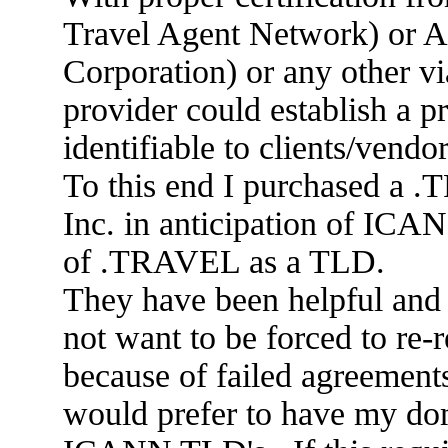
Travel Agent Network) or A
Corporation) or any other via
provider could establish a 
identifiable to clients/vendo
To this end I purchased a
Inc. in anticipation of ICA
of .TRAVEL as a TLD.
They have been helpful and 
not want to be forced to re-
because of failed agreemen
would prefer to have my do