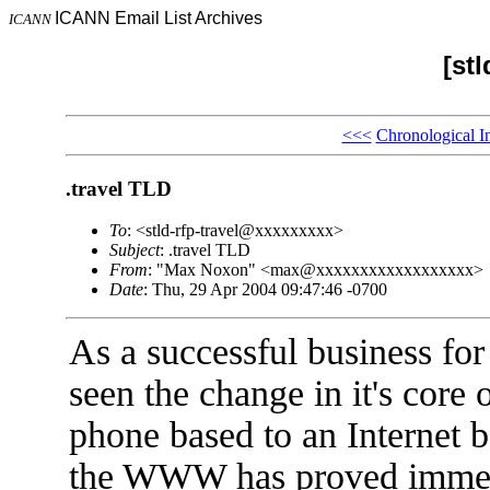
ICANN Email List Archives
ICANN
[stl
<<<
Chronological I
.travel TLD
To
: <stld-rfp-travel@xxxxxxxxx>
Subject
: .travel TLD
From
: "Max Noxon" <max@xxxxxxxxxxxxxxxxxx>
Date
: Thu, 29 Apr 2004 09:47:46 -0700
As a successful business for
seen the change in it's core
phone based to an Internet b
the WWW has proved immensel