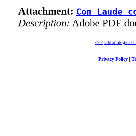
Attachment:
Com Laude c
Description:
Adobe PDF do
<<<
Chronological I
Privacy Policy
|
Te