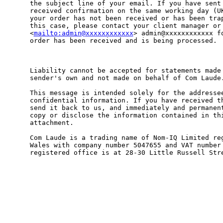
the subject line of your email. If you have sent 
received confirmation on the same working day (UK
your order has not been received or has been trap
this case, please contact your client manager or

<
mailto:admin@xxxxxxxxxxxx
> admin@xxxxxxxxxxxx fo
order has been received and is being processed.  
Liability cannot be accepted for statements made 
sender's own and not made on behalf of Com Laude.
This message is intended solely for the addressee
confidential information. If you have received th
send it back to us, and immediately and permanent
copy or disclose the information contained in thi
attachment.

Com Laude is a trading name of Nom-IQ Limited reg
Wales with company number 5047655 and VAT number 
registered office is at 28-30 Little Russell Stre