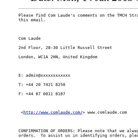
Please find Com Laude's comments on the TMCH Stra
this email. 

Com Laude

2nd Floor, 28-30 Little Russell Street

London, WC1A 2HN, United Kingdom

E: admin@xxxxxxxxxxxx 

T: +44 20 7421 8250

F: +44 87 0011 8187

 <
http://www.comlaude.com/
> www.comlaude.com

CONFIRMATION OF ORDERS: Please note that we alway
orders.  To assist us in identifying orders, plea