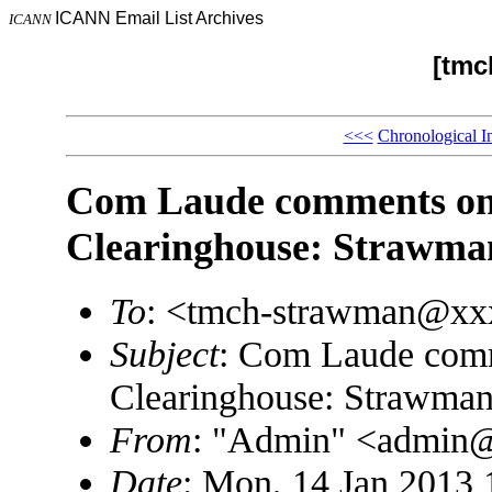
ICANN Email List Archives
ICANN
[tmc
<<<
Chronological I
Com Laude comments o
Clearinghouse: Strawman
To
: <tmch-strawman@x
Subject
: Com Laude com
Clearinghouse: Strawman
From
: "Admin" <admin
Date
: Mon, 14 Jan 2013 