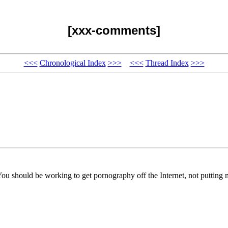
[xxx-comments]
<<<
Chronological Index
>>>
<<<
Thread Index
>>>
You should be working to get pornography off the Internet, not putting m