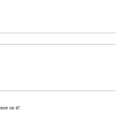
ore on it!