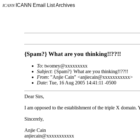
ICANN Email List Archives
ICANN
{Spam?} What are you thinking!!??!!
To
: twomey@xxxxxxxxx
Subject
: {Spam?} What are you thinking!!??!!
From
: "Anjie Cain" <anjiecain@xxxxxxxxxxx>
Date
: Tue, 16 Aug 2005 14:41:11 -0500
Dear Sirs,
I am opposed to the establishment of the triple X domain. 
Sincerely,
Anjie Cain
anjiecain@xxxxxxxxxxx