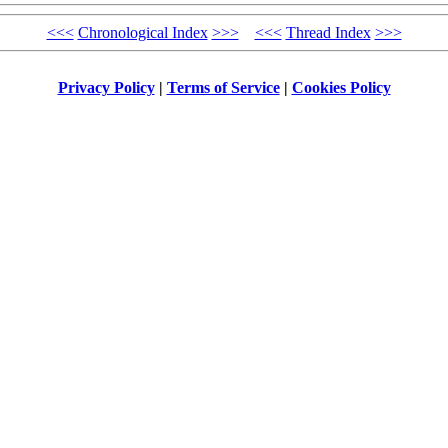
<<<
Chronological Index
>>>
<<<
Thread Index
>>>
Privacy Policy
|
Terms of Service
|
Cookies Policy