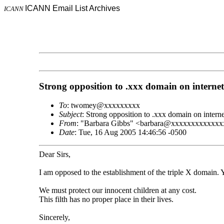
ICANN Email List Archives
ICANN
Strong opposition to .xxx domain on internet
To
: twomey@xxxxxxxxx
Subject
: Strong opposition to .xxx domain on interne
From
: "Barbara Gibbs" <barbara@xxxxxxxxxxxx
Date
: Tue, 16 Aug 2005 14:46:56 -0500
Dear Sirs,
I am opposed to the establishment of the triple X domain. 
We must protect our innocent children at any cost.
This filth has no proper place in their lives.
Sincerely,