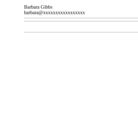
Barbara Gibbs
barbara@xxxxxxxxxxxxxxxxx