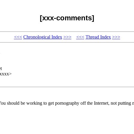
[xxx-comments]
<<<
Chronological Index
>>>
<<<
Thread Index
>>>
t
xxxxx>
You should be working to get pornography off the Internet, not putting m