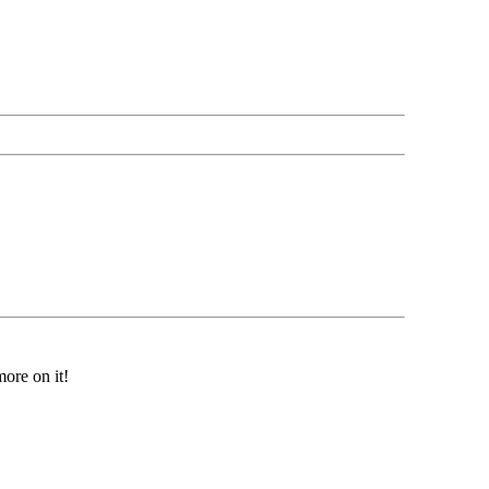
ore on it!