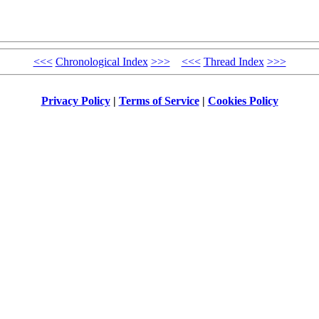
<<<
Chronological Index
>>>
<<<
Thread Index
>>>
Privacy Policy
|
Terms of Service
|
Cookies Policy