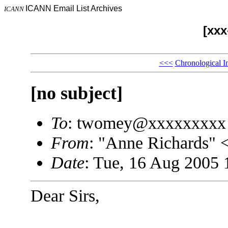
ICANN Email List Archives
ICANN
[xx
<<<
Chronological I
[no subject]
To
: twomey@xxxxxxxxx
From
: "Anne Richards"
Date
: Tue, 16 Aug 2005 
Dear Sirs,