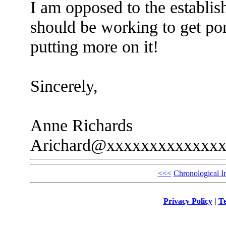
I am opposed to the establis
should be working to get por
putting more on it!
Sincerely,
Anne Richards
Arichard@xxxxxxxxxxxxx
<<<
Chronological I
Privacy Policy
|
Te