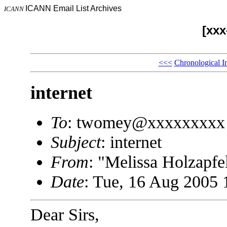
ICANN Email List Archives
ICANN
[xx
<<<
Chronological I
internet
To
: twomey@xxxxxxxxx
Subject
: internet
From
: "Melissa Holzap
Date
: Tue, 16 Aug 2005 
Dear Sirs,