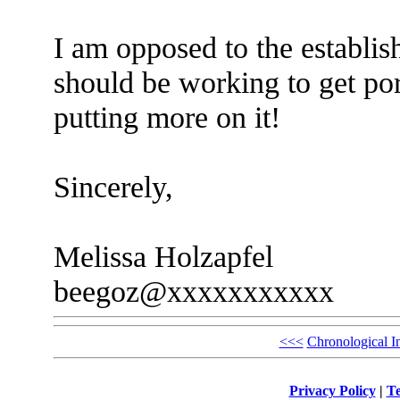
I am opposed to the establis
should be working to get por
putting more on it!
Sincerely,
Melissa Holzapfel
beegoz@xxxxxxxxxxx
<<<
Chronological I
Privacy Policy
|
Te