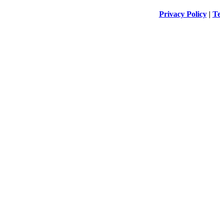
Privacy Policy
|
Te