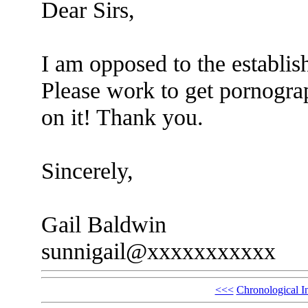
Dear Sirs,
I am opposed to the establis
Please work to get pornograp
on it! Thank you.
Sincerely,
Gail Baldwin
sunnigail@xxxxxxxxxxx
<<<
Chronological I