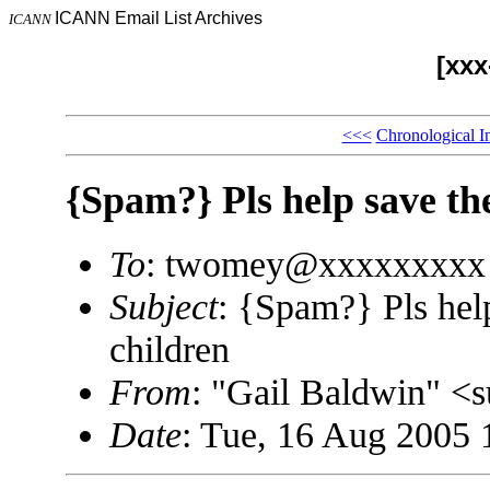
ICANN Email List Archives
ICANN
[xx
<<<
Chronological I
{Spam?} Pls help save th
To
: twomey@xxxxxxxxx
Subject
: {Spam?} Pls hel
children
From
: "Gail Baldwin" 
Date
: Tue, 16 Aug 2005 