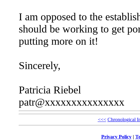
I am opposed to the establi
should be working to get por
putting more on it!
Sincerely,
Patricia Riebel
patr@xxxxxxxxxxxxxxx
<<<
Chronological I
Privacy Policy
|
Te