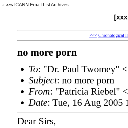
ICANN Email List Archives
ICANN
[xx
<<<
Chronological I
no more porn
To
: "Dr. Paul Twomey"
Subject
: no more porn
From
: "Patricia Riebel
Date
: Tue, 16 Aug 2005 
Dear Sirs,