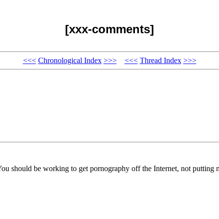
[xxx-comments]
<<<
Chronological Index
>>>
<<<
Thread Index
>>>
You should be working to get pornography off the Internet, not putting m