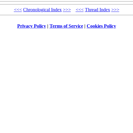
<<<
Chronological Index
>>>
<<<
Thread Index
>>>
Privacy Policy
|
Terms of Service
|
Cookies Policy