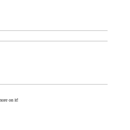
ore on it!