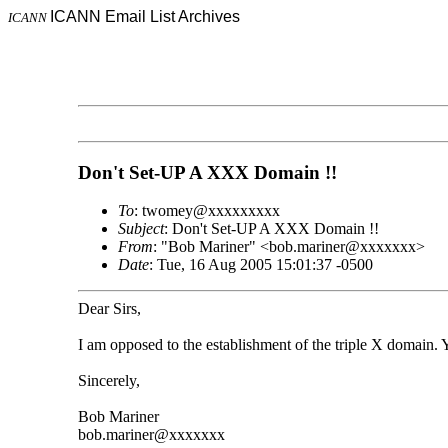
ICANN Email List Archives
ICANN
Don't Set-UP A XXX Domain !!
To
: twomey@xxxxxxxxx
Subject
: Don't Set-UP A XXX Domain !!
From
: "Bob Mariner" <bob.mariner@xxxxxxx>
Date
: Tue, 16 Aug 2005 15:01:37 -0500
Dear Sirs,
I am opposed to the establishment of the triple X domain. 
Sincerely,
Bob Mariner
bob.mariner@xxxxxxx