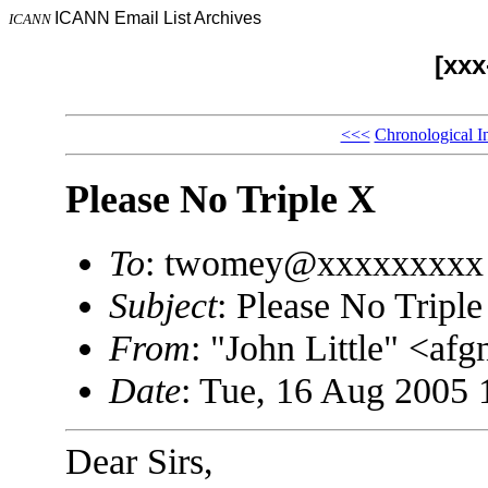
ICANN Email List Archives
ICANN
[xx
<<<
Chronological I
Please No Triple X
To
: twomey@xxxxxxxxx
Subject
: Please No Tripl
From
: "John Little" <a
Date
: Tue, 16 Aug 2005 
Dear Sirs,