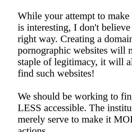
While your attempt to make t
is interesting, I don't believ
right way. Creating a domai
pornographic websites will n
staple of legitimacy, it will 
find such websites!
We should be working to fi
LESS accessible. The institu
merely serve to make it MOR
actions.