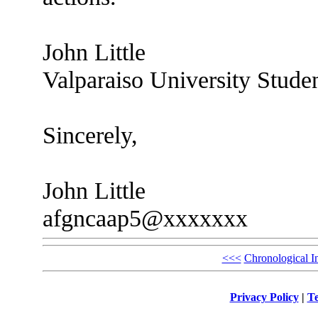
John Little
Valparaiso University Stude
Sincerely,
John Little
afgncaap5@xxxxxxx
<<<
Chronological I
Privacy Policy
|
Te