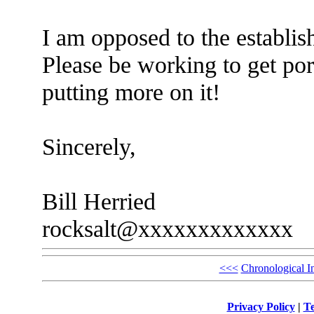
I am opposed to the establis
Please be working to get por
putting more on it!
Sincerely,
Bill Herried
rocksalt@xxxxxxxxxxxxx
<<<
Chronological I
Privacy Policy
|
Te