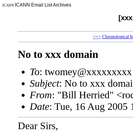
ICANN Email List Archives
ICANN
[xx
<<<
Chronological I
No to xxx domain
To
: twomey@xxxxxxxxx
Subject
: No to xxx doma
From
: "Bill Herried" <
Date
: Tue, 16 Aug 2005 
Dear Sirs,