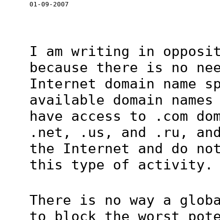
01-09-2007
I am writing in opposi
because there is no ne
Internet domain name s
available domain names
have access to .com do
.net, .us, and .ru, an
the Internet and do no
this type of activity.
There is no way a glob
to block the worst pot