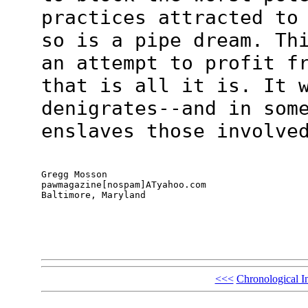
practices attracted to
so is a pipe dream. Th
an attempt to profit f
that is all it is. It 
denigrates--and in som
enslaves those involve
Gregg Mosson

pawmagazine[nospam]ATyahoo.com

Baltimore, Maryland
<<<
Chronological I