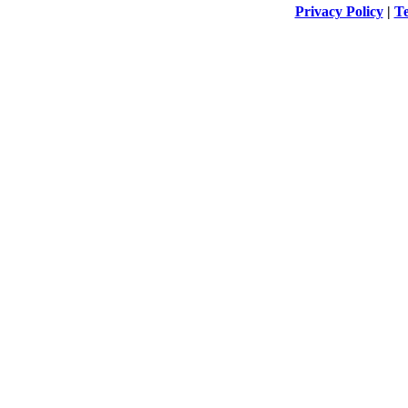
Privacy Policy
|
Te