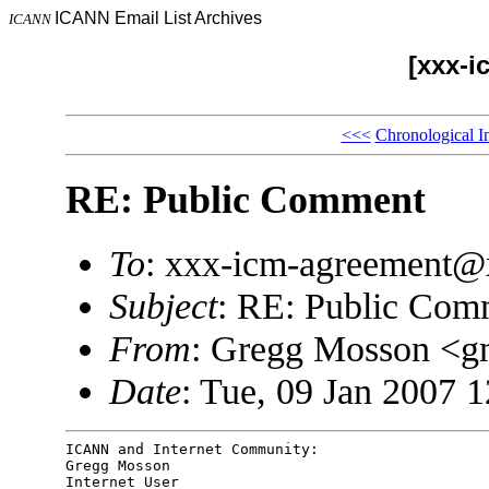
ICANN Email List Archives
ICANN
[xxx-i
<<<
Chronological I
RE: Public Comment
To
: xxx-icm-agreement
Subject
: RE: Public Com
From
: Gregg Mosson <
Date
: Tue, 09 Jan 2007 
ICANN and Internet Community:

Gregg Mosson

Internet User
