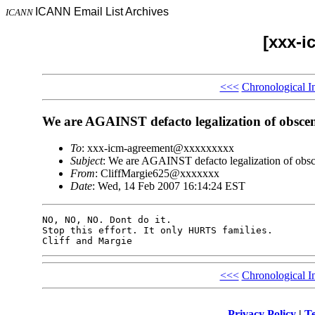
ICANN Email List Archives
ICANN
[xxx-i
<<<
Chronological I
We are AGAINST defacto legalization of obscen
To
: xxx-icm-agreement@xxxxxxxxx
Subject
: We are AGAINST defacto legalization of obsc
From
: CliffMargie625@xxxxxxx
Date
: Wed, 14 Feb 2007 16:14:24 EST
NO, NO, NO. Dont do it.

Stop this effort. It only HURTS families.

<<<
Chronological I
Privacy Policy
|
Te