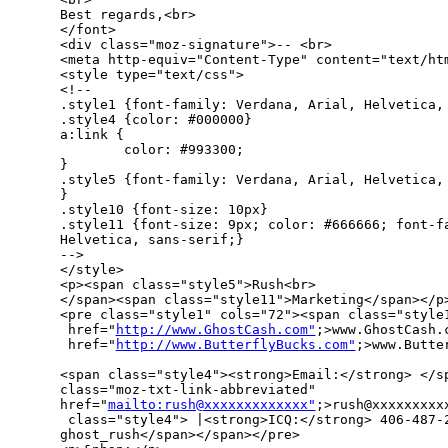
Best regards,<br>

</font>

<div class="moz-signature">-- <br>

<meta http-equiv="Content-Type" content="text/htm
<style type="text/css">

<!--

.style1 {font-family: Verdana, Arial, Helvetica, 
.style4 {color: #000000}

a:link {

        color: #993300;

}

.style5 {font-family: Verdana, Arial, Helvetica, 
}

.style10 {font-size: 10px}

.style11 {font-size: 9px; color: #666666; font-fa
Helvetica, sans-serif;}

-->

</style>

<p><span class="style5">Rush<br>

</span><span class="style11">Marketing</span></p>
<pre class="style1" cols="72"><span class="style1
 href="
http://www.GhostCash.com"
;>www.GhostCash.c
 href="
http://www.ButterflyBucks.com"
;>www.Butte
<span class="style4"><strong>Email:</strong> </sp
class="moz-txt-link-abbreviated" 

href="
mailto:rush@xxxxxxxxxxxxx"
;>rush@xxxxxxxxxx
 class="style4"> |<strong>ICQ:</strong> 406-487-2
ghost_rush</span></span></pre>
