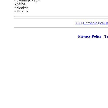
<p>&nbsp;</p>

</div>

</body>

<<<
Chronological I
Privacy Policy
|
Te