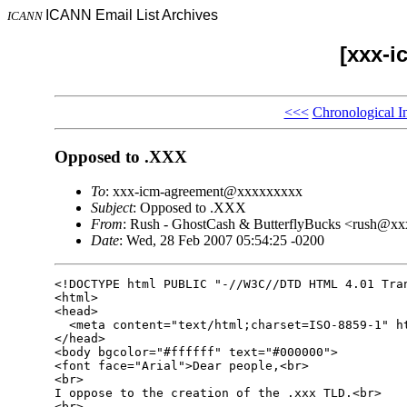
ICANN Email List Archives
ICANN
[xxx-i
<<<
Chronological I
Opposed to .XXX
To
: xxx-icm-agreement@xxxxxxxxx
Subject
: Opposed to .XXX
From
: Rush - GhostCash & ButterflyBucks <rush@x
Date
: Wed, 28 Feb 2007 05:54:25 -0200
<!DOCTYPE html PUBLIC "-//W3C//DTD HTML 4.01 Tran
<html>

<head>

  <meta content="text/html;charset=ISO-8859-1" ht
</head>

<body bgcolor="#ffffff" text="#000000">

<font face="Arial">Dear people,<br>

<br>

I oppose to the creation of the .xxx TLD.<br>

<br>
