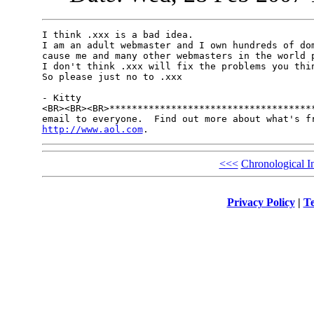
I think .xxx is a bad idea.

I am an adult webmaster and I own hundreds of dom
cause me and many other webmasters in the world p
I don't think .xxx will fix the problems you thin
So please just no to .xxx

- Kitty

<BR><BR><BR>*************************************
http://www.aol.com
<<<
Chronological I
Privacy Policy
|
Te