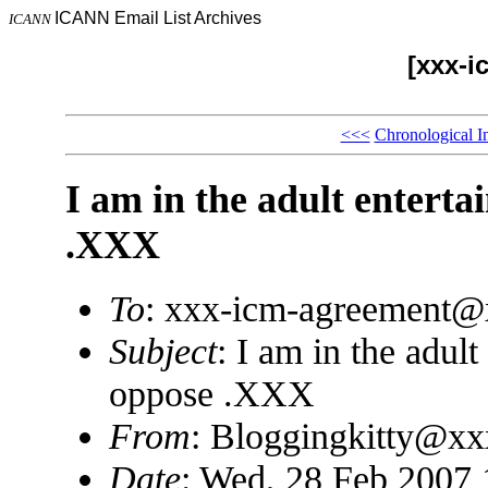
ICANN Email List Archives
ICANN
[xxx-i
<<<
Chronological I
I am in the adult entert
.XXX
To
: xxx-icm-agreement
Subject
: I am in the adult
oppose .XXX
From
: Bloggingkitty@x
Date
: Wed, 28 Feb 2007