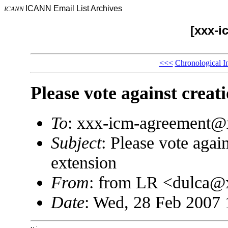
ICANN Email List Archives
ICANN
[xxx-i
<<<
Chronological I
Please vote against creat
To
: xxx-icm-agreement
Subject
: Please vote agai
extension
From
: from LR <dulca
Date
: Wed, 28 Feb 2007 