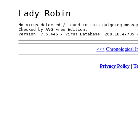
Lady Robin
No virus detected / found in this outgoing messag
Checked by AVG Free Edition.

<<<
Chronological I
Privacy Policy
|
Te