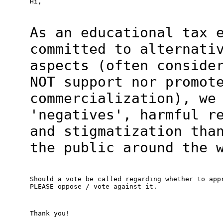
Hi,
As an educational tax 
committed to alternati
aspects (often conside
NOT support nor promot
commercialization), we
'negatives', harmful r
and stigmatization tha
the public around the 
Should a vote be called regarding whether to appr
PLEASE oppose / vote against it.
Thank you!