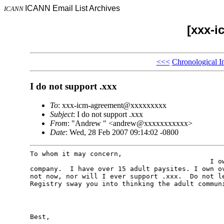
ICANN Email List Archives
ICANN
[xxx-i
<<<
Chronological I
I do not support .xxx
To
: xxx-icm-agreement@xxxxxxxxx
Subject
: I do not support .xxx
From
: "Andrew " <andrew@xxxxxxxxxxx>
Date
: Wed, 28 Feb 2007 09:14:02 -0800
To whom it may concern,

                                             I ow
company.  I have over 15 adult paysites. I own ov
not now, nor will I ever support .xxx.  Do not le
Registry sway you into thinking the adult commun
Best,