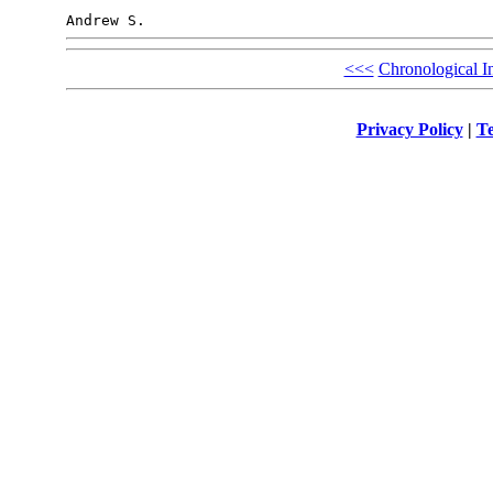
Andrew S.
<<<
Chronological I
Privacy Policy
|
Te