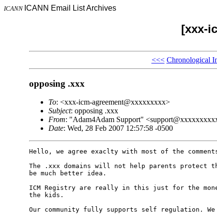
ICANN Email List Archives
ICANN
[xxx-i
<<<
Chronological I
opposing .xxx
To
: <xxx-icm-agreement@xxxxxxxxx>
Subject
: opposing .xxx
From
: "Adam4Adam Support" <support@xxxxxxxxx
Date
: Wed, 28 Feb 2007 12:57:58 -0500
Hello, we agree exaclty with most of the comments
The .xxx domains will not help parents protect th
be much better idea.

ICM Registry are really in this just for the mone
the kids. 

Our community fully supports self regulation. We 