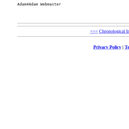
Adam4Adam Webmaster

<<<
Chronological I
Privacy Policy
|
Te