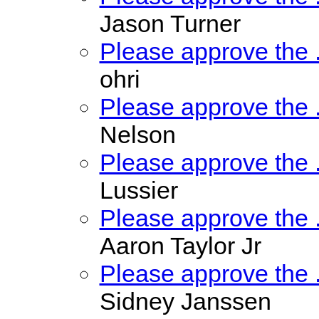
Jason Turner
Please approve the
ohri
Please approve the
Nelson
Please approve the
Lussier
Please approve the
Aaron Taylor Jr
Please approve the
Sidney Janssen