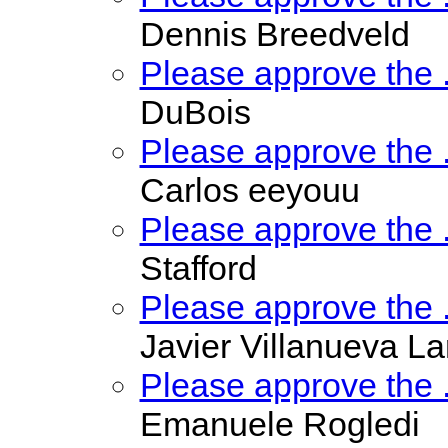
Dennis Breedveld
Please approve the
DuBois
Please approve the
Carlos eeyouu
Please approve the
Stafford
Please approve the
Javier Villanueva La
Please approve the
Emanuele Rogledi