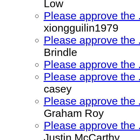
Low
Please approve the
xiongguilin1979
Please approve the
Brindle
Please approve the
Please approve the
casey
Please approve the
Graham Roy
Please approve the
Justin McCarthy