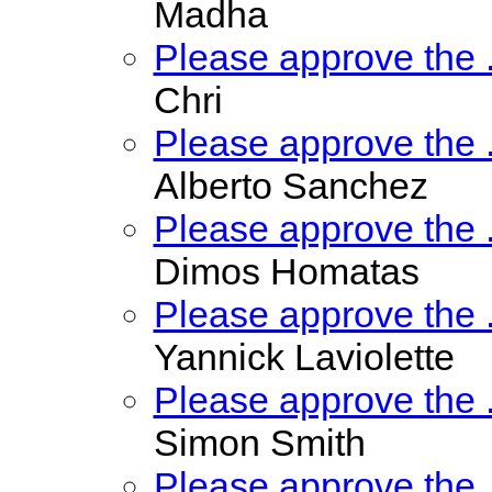
Madha
Please approve the
Chri
Please approve the
Alberto Sanchez
Please approve the
Dimos Homatas
Please approve the
Yannick Laviolette
Please approve the
Simon Smith
Please approve the