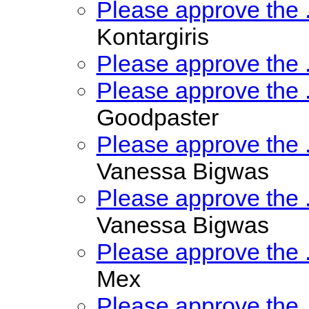
Please approve the
Kontargiris
Please approve the
Please approve the
Goodpaster
Please approve the
Vanessa Bigwas
Please approve the
Vanessa Bigwas
Please approve the
Mex
Please approve the