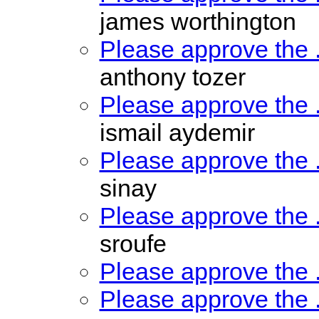
james worthington
Please approve the
anthony tozer
Please approve the
ismail aydemir
Please approve the
sinay
Please approve the
sroufe
Please approve the
Please approve the