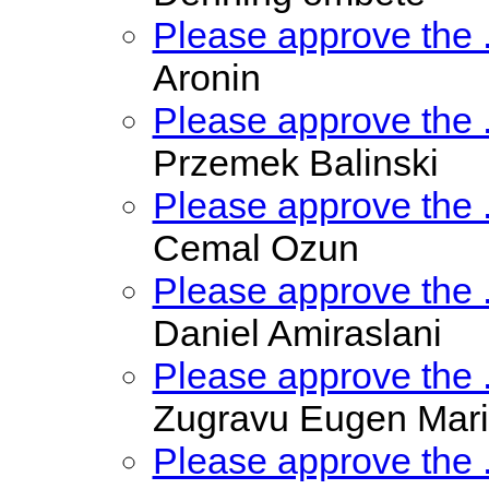
Please approve the
Aronin
Please approve the
Przemek Balinski
Please approve the
Cemal Ozun
Please approve the
Daniel Amiraslani
Please approve the
Zugravu Eugen Mar
Please approve the