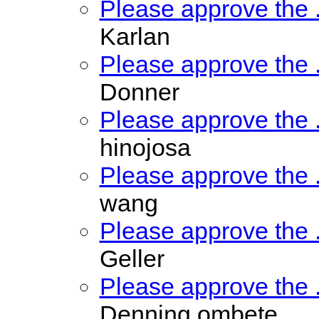
Please approve the
Karlan
Please approve the
Donner
Please approve the
hinojosa
Please approve the
wang
Please approve the
Geller
Please approve the
Denning ombete