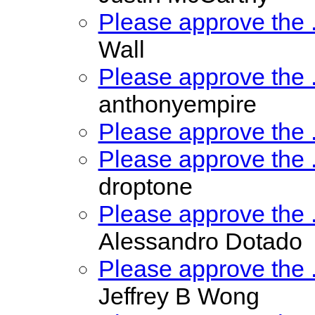
Please approve the
Wall
Please approve the
anthonyempire
Please approve the
Please approve the
droptone
Please approve the
Alessandro Dotado
Please approve the
Jeffrey B Wong