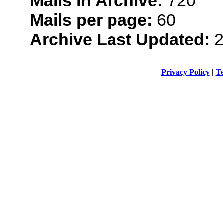
Mails in Archive:
720
Mails per page:
60
Archive Last Updated:
2
Privacy Policy
|
Te