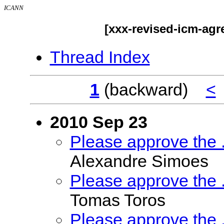
ICANN
[xxx-revised-icm-ag
Thread Index
1
(backward)
<
2010 Sep 23
Please approve the
Alexandre Simoes
Please approve the
Tomas Toros
Please approve the