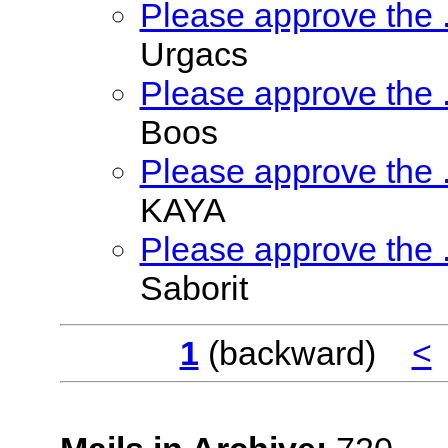
Please approve the
Urgacs
Please approve the
Boos
Please approve the
KAYA
Please approve the
Saborit
1
(backward)
<