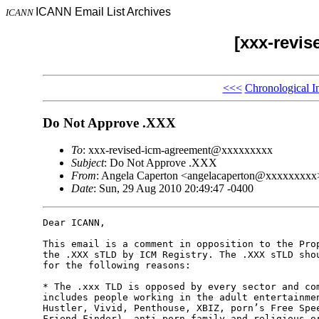
ICANN Email List Archives
ICANN
[xxx-revi
<<<
Chronological I
Do Not Approve .XXX
To
: xxx-revised-icm-agreement@xxxxxxxxx
Subject
: Do Not Approve .XXX
From
: Angela Caperton <angelacaperton@xxxxxxxxx
Date
: Sun, 29 Aug 2010 20:49:47 -0400
Dear ICANN,

This email is a comment in opposition to the Prop
the .XXX sTLD by ICM Registry. The .XXX sTLD shou
for the following reasons:

* The .xxx TLD is opposed by every sector and com
includes people working in the adult entertainmen
Hustler, Vivid, Penthouse, XBIZ, porn’s Free Spee
Friend Finder), anti-porn family and religious or