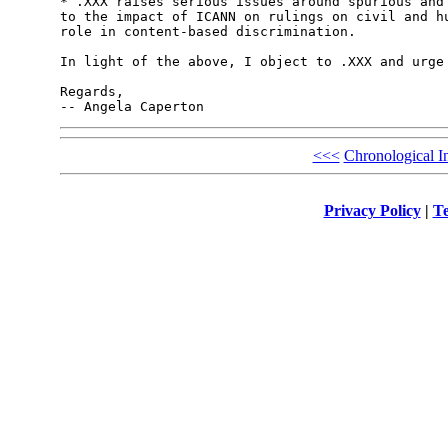
* .XXX raises serious issues around spurious and 
to the impact of ICANN on rulings on civil and hu
role in content-based discrimination.

In light of the above, I object to .XXX and urge 
Regards,

<<<
Chronological I
Privacy Policy
|
Te