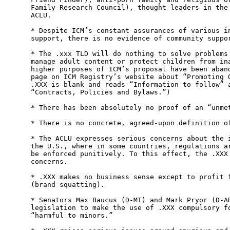
Family Research Council), thought leaders in the 
ACLU.

* Despite ICM’s constant assurances of various in
support, there is no evidence of community suppor
* The .xxx TLD will do nothing to solve problems 
manage adult content or protect children from ina
higher purposes of ICM’s proposal have been aband
page on ICM Registry’s website about “Promoting O
.XXX is blank and reads “Information to follow” a
“Contracts, Policies and Bylaws.”)

* There has been absolutely no proof of an “unmet
* There is no concrete, agreed-upon definition of
* The ACLU expresses serious concerns about the i
the U.S., where in some countries, regulations ar
be enforced punitively. To this effect, the .XXX 
concerns.

* .XXX makes no business sense except to profit f
(brand squatting).

* Senators Max Baucus (D-MT) and Mark Pryor (D-AR
legislation to make the use of .XXX compulsory fo
“harmful to minors.”
