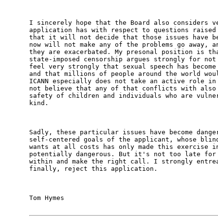
I sincerely hope that the Board also considers ve
application has with respect to questions raised 
that it will not decide that those issues have be
now will not make any of the problems go away, an
they are exacerbated. My presonal position is tha
state-imposed censorship argues strongly for not 
feel very strongly that sexual speech has become 
and that millions of people around the world woul
ICANN especially does not take an active role in 
not believe that any of that conflicts with also 
safety of children and individuals who are vulner
kind. 

Sadly, these particular issues have become danger
self-centered goals of the applicant, whose blind
wants at all costs has only made this exercise in
potentially dangerous. But it's not too late for 
within and make the right call. I strongly entrea
finally, reject this application. 

Tom Hymes
