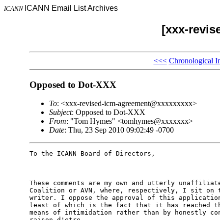
ICANN Email List Archives
ICANN
[xxx-revi
<<<
Chronological I
Opposed to Dot-XXX
To
: <xxx-revised-icm-agreement@xxxxxxxxx>
Subject
: Opposed to Dot-XXX
From
: "Tom Hymes" <tomhymes@xxxxxxx>
Date
: Thu, 23 Sep 2010 09:02:49 -0700
To the ICANN Board of Directors, 

These comments are my own and utterly unaffiliate
Coalition or AVN, where, respectively, I sit on t
writer. I oppose the approval of this application
least of which is the fact that it has reached th
means of intimidation rather than by honestly con
raison d'etre. 
