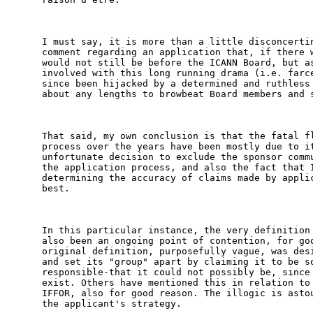
I must say, it is more than a little disconcertin
comment regarding an application that, if there w
would not still be before the ICANN Board, but as
involved with this long running drama (i.e. farce
since been hijacked by a determined and ruthless 
about any lengths to browbeat Board members and s
That said, my own conclusion is that the fatal fl
process over the years have been mostly due to it
unfortunate decision to exclude the sponsor commu
the application process, and also the fact that I
determining the accuracy of claims made by applic
best. 

In this particular instance, the very definition 
also been an ongoing point of contention, for goo
original definition, purposefully vague, was desi
and set its "group" apart by claiming it to be so
responsible-that it could not possibly be, since 
exist. Others have mentioned this in relation to 
IFFOR, also for good reason. The illogic is astou
the applicant's strategy. 
