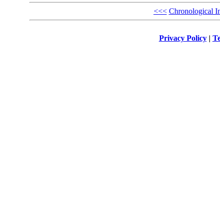
<<<
Chronological I
Privacy Policy
|
Te