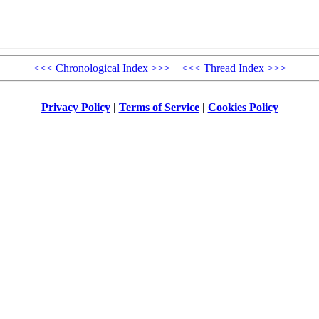
<<<
Chronological Index
>>>
<<<
Thread Index
>>>
Privacy Policy
|
Terms of Service
|
Cookies Policy