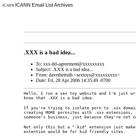
ICANN Email List Archives
ICANN
.XXX is a bad idea...
To
: xxx-tld-agreement@xxxxxxxxx
Subject
: .XXX is a bad idea...
From
: davethetruth <sextoys@xxxxxxxxx>
Date
: Fri, 28 Apr 2006 14:35:49 -0700
Hello, I run a sex toy website and I'm just wr
know that .XXX is a bad idea.
If you're trying to isolate porn to .xxx domai
creating MORE pornsites with .xxx extensions, 
someone's business, just because they're not o
Not only this but a ".kid" extension just make
extention would be for kid friendly sites.