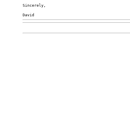
Sincerely,
David