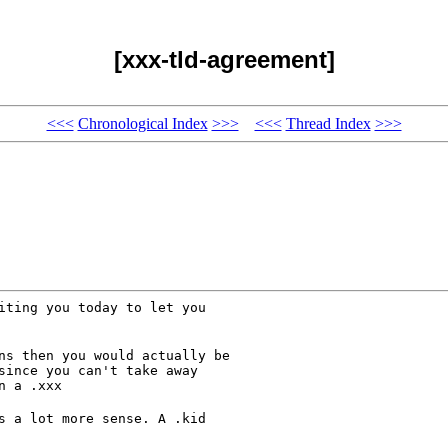
[xxx-tld-agreement]
<<<
Chronological Index
>>>
<<<
Thread Index
>>>
iting you today to let you

ns then you would actually be

since you can't take away

n a .xxx
s a lot more sense. A .kid
