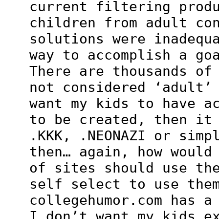
current filtering prod
children from adult co
solutions were inadequ
way to accomplish a go
There are thousands of
not considered ‘adult’
want my kids to have a
to be created, then it
.KKK, .NEONAZI or simp
then… again, how would
of sites should use th
self select to use the
collegehumor.com has a
I don’t want my kids e