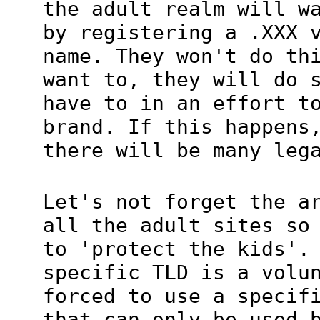
the adult realm will w
by registering a .XXX 
name. They won't do th
want to, they will do 
have to in an effort t
brand. If this happens
there will be many leg
Let's not forget the a
all the adult sites so
to 'protect the kids'.
specific TLD is a volu
forced to use a specif
that can only be used 