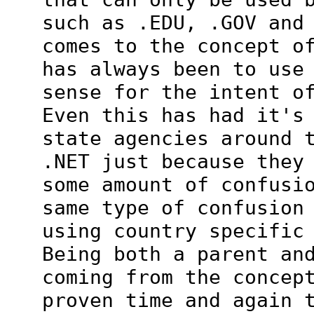
such as .EDU, .GOV and
comes to the concept o
has always been to use
sense for the intent o
Even this has had it's
state agencies around 
.NET just because they
some amount of confusi
same type of confusion
using country specific
Being both a parent an
coming from the concep
proven time and again 