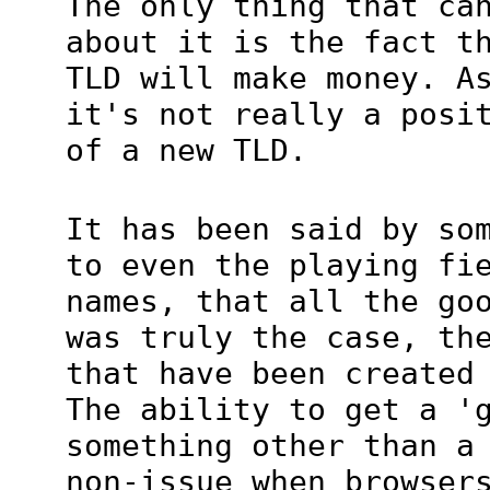
The only thing that ca
about it is the fact t
TLD will make money. A
it's not really a posi
of a new TLD.
It has been said by so
to even the playing fi
names, that all the go
was truly the case, th
that have been created
The ability to get a '
something other than a
non-issue when browser