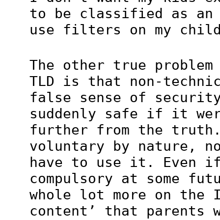
to be classified as an
use filters on my chil
The other true problem
TLD is that non-techni
false sense of securit
suddenly safe if it we
further from the truth
voluntary by nature, n
have to use it. Even i
compulsory at some fut
whole lot more on the 
content’ that parents 