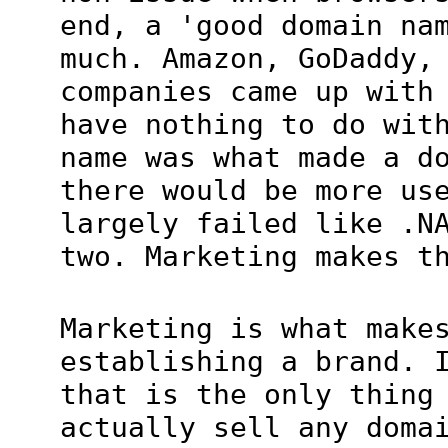
end, a 'good domain na
much. Amazon, GoDaddy,
companies came up with
have nothing to do wit
name was what made a d
there would be more us
largely failed like .N
two. Marketing makes t
Marketing is what make
establishing a brand. 
that is the only thing
actually sell any doma