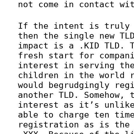
not come in contact wi
If the intent is truly
then the single new TL
impact is a .KID TLD. 
fresh start for compan
interest in serving th
children in the world 
would begrudgingly reg
another TLD. Somehow, 
interest as it’s unlik
able to charge ten tim
registration as is the