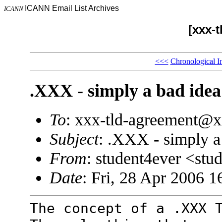
ICANN Email List Archives
ICANN
[xxx-
<<<
Chronological I
.XXX - simply a bad idea
To
: xxx-tld-agreement@
Subject
: .XXX - simply a
From
: student4ever <s
Date
: Fri, 28 Apr 2006 1
The concept of a .XXX 