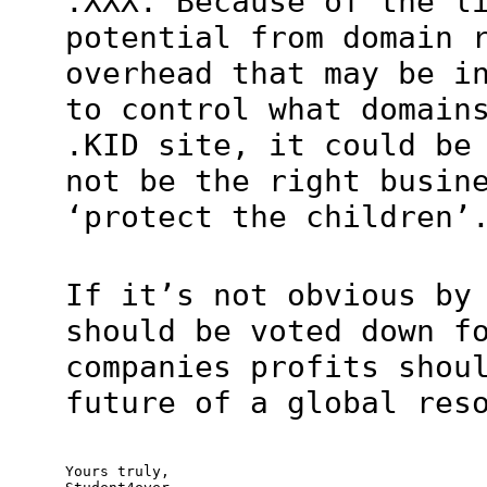
.XXX. Because of the l
potential from domain 
overhead that may be i
to control what domain
.KID site, it could be
not be the right busin
‘protect the children’
If it’s not obvious by
should be voted down f
companies profits shou
future of a global res
Yours truly,
