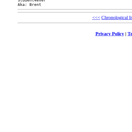
Student4ever

<<<
Chronological I
Privacy Policy
|
Te