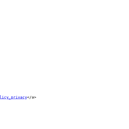
licy_privacy
</a>
