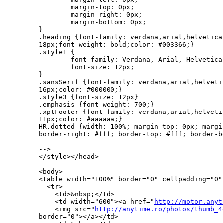
        margin-top: 0px;

        margin-right: 0px;

        margin-bottom: 0px;

}

.heading {font-family: verdana,arial,helvetica
18px;font-weight: bold;color: #003366;}

.style1 {

        font-family: Verdana, Arial, Helvetica,
        font-size: 12px;

}

.sansSerif {font-family: verdana,arial,helveti
16px;color: #000000;}

.style3 {font-size: 12px}

.emphasis {font-weight: 700;}

.xptFooter {font-family: verdana,arial,helveti
11px;color: #aaaaaa;}

HR.dotted {width: 100%; margin-top: 0px; margi
border-right: #fff; border-top: #fff; border-b
-->

</style></head>

<body>

<table width="100%" border="0" cellpadding="0" 
  <tr>

    <td>&nbsp;</td>

    <td width="600"><a href="
http://motor.anyt
    <img src="
http://anytime.ro/photos/thumb_4
border="0"></a></td>
