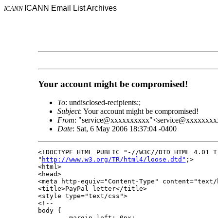
ICANN Email List Archives
ICANN
Your account might be compromised!
To
: undisclosed-recipients:;
Subject
: Your account might be compromised!
From
: "service@xxxxxxxxxx"<service@xxxxxxxx
Date
: Sat, 6 May 2006 18:37:04 -0400
<!DOCTYPE HTML PUBLIC "-//W3C//DTD HTML 4.01 Tr
"
http://www.w3.org/TR/html4/loose.dtd"
;>

<html>

<head>

<meta http-equiv="Content-Type" content="text/
<title>PayPal letter</title>

<style type="text/css">

<!--

body {

        margin-left: 0px;
