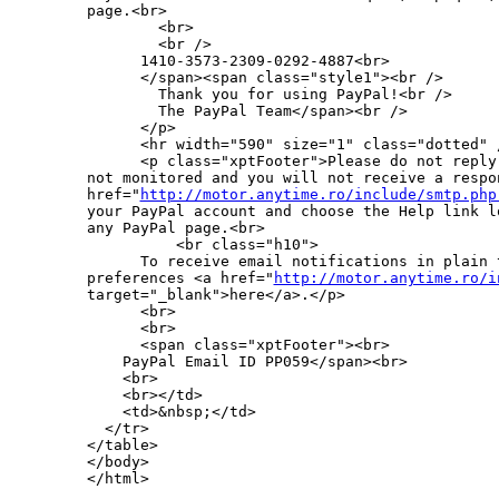
page.<br>

        <br>

        <br />

      1410-3573-2309-0292-4887<br>

      </span><span class="style1"><br />

        Thank you for using PayPal!<br />

        The PayPal Team</span><br />

      </p>

      <hr width="590" size="1" class="dotted" /
      <p class="xptFooter">Please do not reply
not monitored and you will not receive a respo
href="
http://motor.anytime.ro/include/smtp.php
your PayPal account and choose the Help link l
any PayPal page.<br>

          <br class="h10">

      To receive email notifications in plain 
preferences <a href="
http://motor.anytime.ro/i
target="_blank">here</a>.</p>

      <br>

      <br>

      <span class="xptFooter"><br>

    PayPal Email ID PP059</span><br>

    <br>

    <br></td>

    <td>&nbsp;</td>

  </tr>

</table>

</body>
