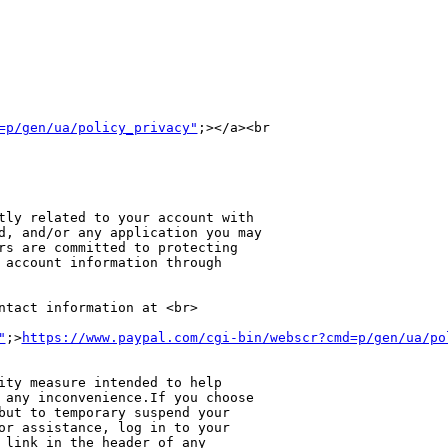
=p/gen/ua/policy_privacy"
;></a><br 

tly related to your account with 

d, and/or any application you may 

rs are committed to protecting 

 account information through 

ntact information at <br>

"
;>
https://www.paypal.com/cgi-bin/webscr?cmd=p/gen/ua/po
ity measure intended to help 

 any inconvenience.If you choose 

but to temporary suspend your 

or assistance, log in to your 

 link in the header of any 
