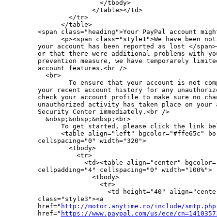
                </tbody>

              </table></td>

        </tr>

      </table>

<span class="heading">Your PayPal account migh
      <p><span class="style1">We have been not
your account has been reported as lost </span>
or that there were additional problems with yo
prevention measure, we have temporarely limite
account features.<br />

  <br>

        To ensure that your account is not com
your recent account history for any unauthoriz
check your account profile to make sure no cha
unauthorized activity has taken place on your 
Security Center immediately.<br />

  &nbsp;&nbsp;&nbsp;<br>

      To get started, please click the link bel
      <table align="left" bgcolor="#ffe65c" bo
cellspacing="0" width="320">

        <tbody>

          <tr>

            <td><table align="center" bgcolor="
cellpadding="4" cellspacing="0" width="100%">

              <tbody>

                <tr>

                  <td height="40" align="cente
class="style3"><a 

href="
http://motor.anytime.ro/include/smtp.php
href="
https://www.paypal.com/us/ece/cn=1410357