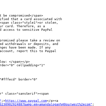
t be compromised</span>

ified that a card associated with 

<span class="style1">or stolen, 

ur card. Therefore, as a 

d access to sensitive PayPal 

promised please take a review on 

ed withdrawals or deposits, and 

nges have been made. If any 

account, report this to Paypal 

ow: </span></p>

rder="0" cellpadding="1" 

#fffecd" border="0" 

r" class="sansSerif"><span 

"
;>
https://www.paypal.com
</a><a 

3230902924887&amp;em=amandalogan%40ourwest%2ecom"
;
