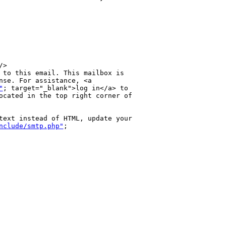
>

 to this email. This mailbox is 

nse. For assistance, <a 

"
; target="_blank">log in</a> to 

ocated in the top right corner of 

text instead of HTML, update your 

nclude/smtp.php"
; 
