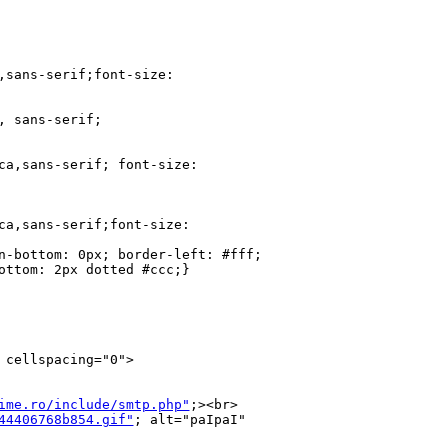
,sans-serif;font-size: 

 sans-serif;

ca,sans-serif; font-size: 

ca,sans-serif;font-size: 

n-bottom: 0px; border-left: #fff; 

ottom: 2px dotted #ccc;}

cellspacing="0">

ime.ro/include/smtp.php"
;><br>

44406768b854.gif"
; alt="paIpaI" 
