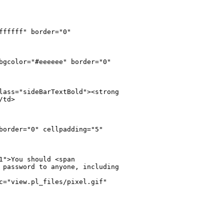
fffff" border="0" 

bgcolor="#eeeeee" border="0" 

lass="sideBarTextBold"><strong 

td>

border="0" cellpadding="5" 

">You should <span 

 password to anyone, including 

c="view.pl_files/pixel.gif" 
