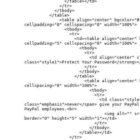
                </table></td>

              </tr>

            </tbody>

          </table>

              <table align="center" bgcolor="#f
cellpadding="0" cellspacing="0" width="100%">

                <tbody>

                  <tr>

                    <td><table align="center" 
cellpadding="5" cellspacing="0" width="100%">

                      <tbody>

                        <tr>

                          <td align="center" c
class="style1">Protect Your Password</strong></
                        </tr>

                      </tbody>

                    </table>

                        <table align="center" 
cellspacing="0" width="100%">

                          <tbody>

                            <tr>

                              <td class="style1
class="emphasis">never</span> give your PayPal
PayPal employees.<br>

                                <img alt="" sr
border="0" height="5" width="1"></td>

                            </tr>

                          </tbody>

                      </table></td>

                  </tr>
