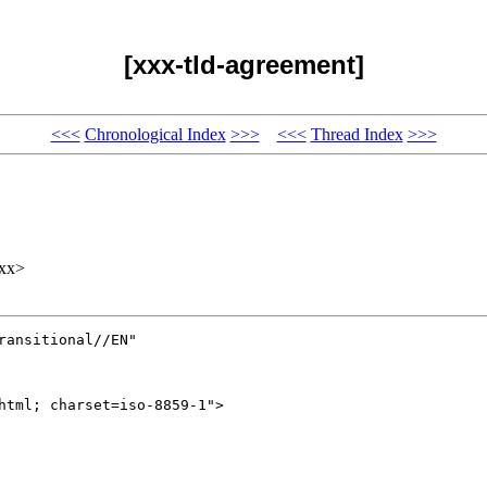
[xxx-tld-agreement]
<<<
Chronological Index
>>>
<<<
Thread Index
>>>
xx>
ansitional//EN" 

html; charset=iso-8859-1">
