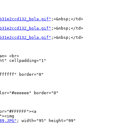
b31e2ccd132_bola.gif"
;>&nbsp;</td>

b31e2ccd132_bola.gif"
;>&nbsp;</td>

b31e2ccd132_bola.gif"
;>&nbsp;</td>

n> <br>

t" cellpadding="1" 

fffff" border="0" 

lor="#eeeeee" border="0" 

r="#FFFFFF"><a 

><img 

89.JPG"
; width="95" height="99" 
