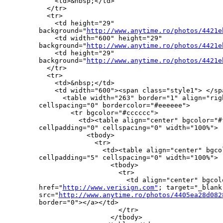
    <td>&nbsp;</td>

  </tr>

  <tr>

    <td height="29" 

background="
http://www.anytime.ro/photos/4421e
    <td width="600" height="29" 

background="
http://www.anytime.ro/photos/4421e
    <td height="29" 

background="
http://www.anytime.ro/photos/4421e
  </tr>

  <tr>

    <td>&nbsp;</td>

    <td width="600"><span class="style1"> </spa
      <table width="263" border="1" align="righ
cellspacing="0" bordercolor="#eeeeee">

        <tr bgcolor="#cccccc">

          <td><table align="center" bgcolor="#f
cellpadding="0" cellspacing="0" width="100%">

            <tbody>

              <tr>

                <td><table align="center" bgco
cellpadding="5" cellspacing="0" width="100%">

                  <tbody>

                    <tr>

                      <td align="center" bgcolo
href="
http://www.verisign.com"
; target="_blank"
src="
http://www.anytime.ro/photos/4405ea28d082
border="0"></a></td>

                    </tr>

                  </tbody>
