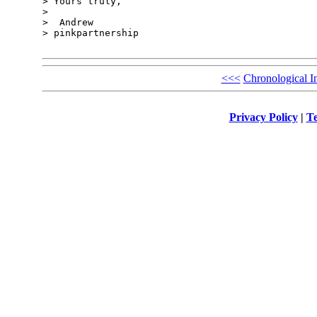
> Yours truly,

> 

>  Andrew

> pinkpartnership

<<<
Chronological I
Privacy Policy
|
Te