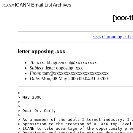
ICANN Email List Archives
ICANN
[xxx-
<<<
Chronological I
letter opposing .xxx
To
: xxx-tld-agreement@xxxxxxxxx
Subject
: letter opposing .xxx
From
: tom@xxxxxxxxxxxxxxxxxxxxxxx
Date
: Mon, 08 May 2006 09:04:31 -0700
> 

> May 2006

> 

> 

> Dear Dr. Cerf,

> 

> As a member of the adult Internet industry, I a
> opposition to the creation of a .XXX top-level 
> ICANN to take advantage of the opportunity pres
> Department and rescind its earlier decision to 