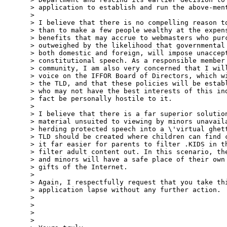
> application to establish and run the above-ment
> 

> I believe that there is no compelling reason to
> than to make a few people wealthy at the expens
> benefits that may accrue to webmasters who purc
> outweighed by the likelihood that governmental 
> both domestic and foreign, will impose unaccept
> constitutional speech. As a responsible member 
> community, I am also very concerned that I will
> voice on the IFFOR Board of Directors, which wi
> the TLD, and that these policies will be establ
> who may not have the best interests of this ind
> fact be personally hostile to it. 

> 

> I believe that there is a far superior solution
> material unsuited to viewing by minors unavaila
> herding protected speech into a \'virtual ghett
> TLD should be created where children can find c
> it far easier for parents to filter .KIDS in th
> filter adult content out. In this scenario, the
> and minors will have a safe place of their own 
> gifts of the Internet. 

> 

> Again, I respectfully request that you take thi
> application lapse without any further action.

> 

> 

> 

> 
