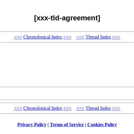
[xxx-tld-agreement]
<<<
Chronological Index
>>>
<<<
Thread Index
>>>
<<<
Chronological Index
>>>
<<<
Thread Index
>>>
Privacy Policy
|
Terms of Service
|
Cookies Policy