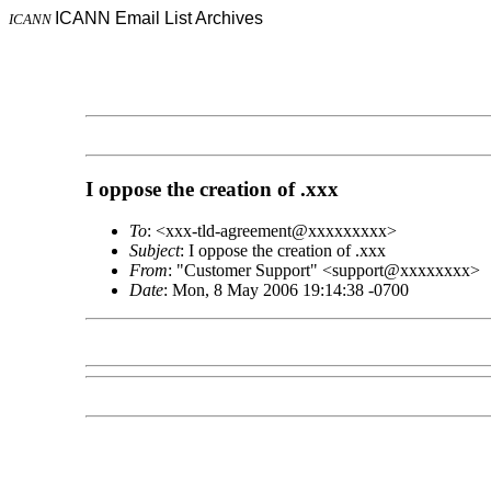
ICANN Email List Archives
ICANN
I oppose the creation of .xxx
To
: <xxx-tld-agreement@xxxxxxxxx>
Subject
: I oppose the creation of .xxx
From
: "Customer Support" <support@xxxxxxxx>
Date
: Mon, 8 May 2006 19:14:38 -0700