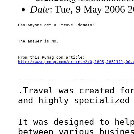
Date
: Tue, 9 May 2006 2
Can anyone get a .travel domain?
The answer is NO.
http://www.pcmag.com/article2/0,1895,1851111,00.
----------------------
.Travel was created fo
and highly specialized
It was designed to hel
between various busine