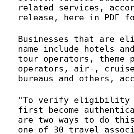
related services, acco
release, here in PDF f
Businesses that are el
name include hotels an
tour operators, theme 
operators, air-, cruis
bureaus and others, ac
"To verify eligibility
first become authentic
are two ways to do thi
one of 30 travel assoc