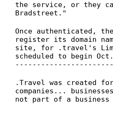
the service, or they c
Bradstreet."
Once authenticated, th
register its domain na
site, for .travel's Li
scheduled to begin Oct
----------------------
.Travel was created fo
companies... businesse
not part of a business