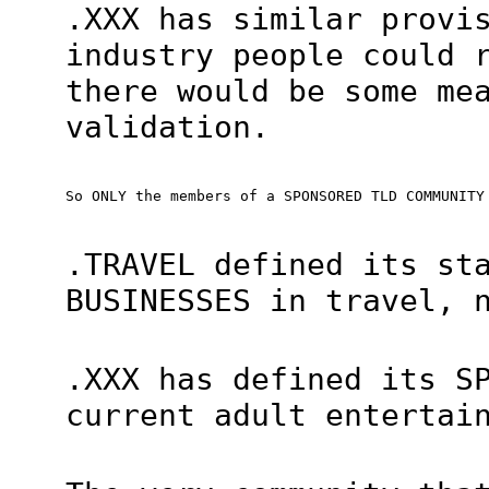
.XXX has similar provi
industry people could 
there would be some me
validation.
So ONLY the members of a SPONSORED TLD COMMUNITY
.TRAVEL defined its st
BUSINESSES in travel, 
.XXX has defined its S
current adult entertai