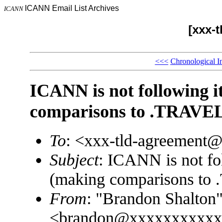
ICANN Email List Archives
ICANN
[xxx-
<<<
Chronological I
ICANN is not following i
comparisons to .TRAVE
To
: <xxx-tld-agreement
Subject
: ICANN is not fol
(making comparisons to
From
: "Brandon Shalton
<brandon@xxxxxxxxxxx