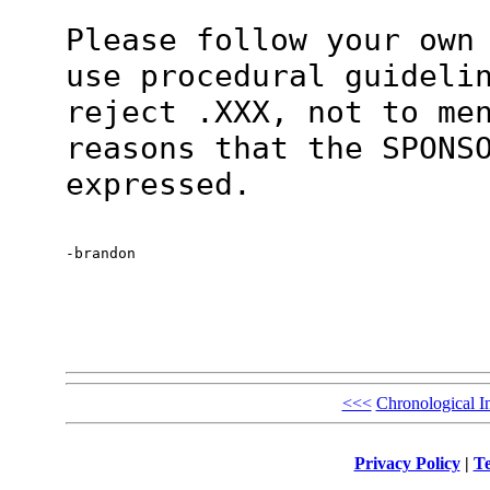
Please follow your own
use procedural guideli
reject .XXX, not to me
reasons that the SPONS
expressed.
-brandon
<<<
Chronological I
Privacy Policy
|
Te