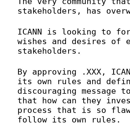
The very community tha
stakeholders, has over
ICANN is looking to fo
wishes and desires of 
stakeholders.
By approving .XXX, ICA
its own rules and defi
discouraging message t
that how can they inve
process that is so fla
follow its own rules.