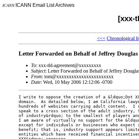
ICANN Email List Archives
ICANN
[xxx-
<<<
Chronological I
Letter Forwarded on Behalf of Jeffrey Douglas
To
: xxx-tld-agreement@xxxxxxxxx
Subject
: Letter Forwarded on Behalf of Jeffrey Dougla
From
: tom@xxxxxxxxxxxxxxxxxxxxxxx
Date
: Wed, 10 May 2006 12:12:06 -0700
I write to oppose the creation of a &ldquo;Dot XX
domain.  As detailed below, I am California lawye
hundreds of websites carrying adult content.  I r
speak to a cross section of the adult industry, f
of industry&rdquo; to the smallest of players and
I am aware of virtually no support for the &ldquo
except for individuals or businesses who expect i
benefit; that is, industry support appears limite
entities which have received financial incentives
XXX&rdquo; sponsors.               
