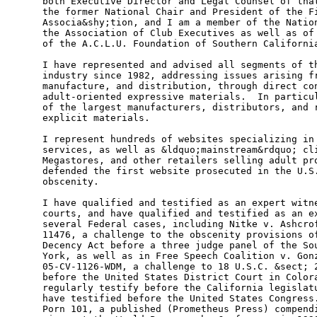
both Executive Director and Legal Counsel of that
the former National Chair and President of the Fi
Associa&shy;tion, and I am a member of the Nation
the Association of Club Executives as well as of 
of the A.C.L.U. Foundation of Southern California
I have represented and advised all segments of th
industry since 1982, addressing issues arising fr
manufacture, and distribution, through direct con
adult-oriented expressive materials.  In particul
of the largest manufacturers, distributors, and r
explicit materials.     

I represent hundreds of websites specializing in 
services, as well as &ldquo;mainstream&rdquo; cli
Megastores, and other retailers selling adult pro
defended the first website prosecuted in the U.S.
obscenity.               

I have qualified and testified as an expert witne
courts, and have qualified and testified as an ex
several Federal cases, including Nitke v. Ashcrof
11476, a challenge to the obscenity provisions of
Decency Act before a three judge panel of the Sou
York, as well as in Free Speech Coalition v. Gonz
05-CV-1126-WDM, a challenge to 18 U.S.C. &sect; 2
before the United States District Court in Colora
regularly testify before the California legislatu
have testified before the United States Congress.
Porn 101, a published (Prometheus Press) compendi