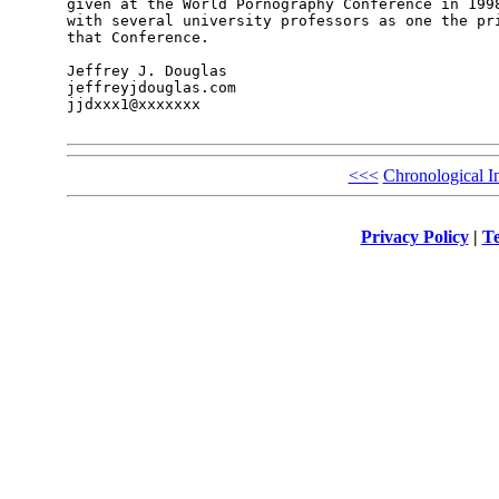
given at the World Pornography Conference in 1998
with several university professors as one the pri
that Conference.    

Jeffrey J. Douglas 

jeffreyjdouglas.com 

jjdxxx1@xxxxxxx 

<<<
Chronological I
Privacy Policy
|
Te