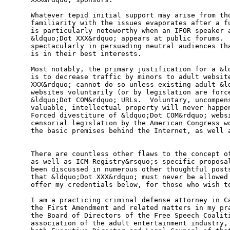
Whatever tepid initial support may arise from tho
familiarity with the issues evaporates after a fu
is particularly noteworthy when an IFOR speaker a
&ldquo;Dot XXX&rdquo; appears at public forums.  
spectacularly in persuading neutral audiences tha
is in their best interests.               

Most notably, the primary justification for a &ld
is to decrease traffic by minors to adult website
XXX&rdquo; cannot do so unless existing adult &ld
websites voluntarily (or by legislation are force
&ldquo;Dot COM&rdquo; URLs.  Voluntary, uncompens
valuable, intellectual property will never happen
Forced divestiture of &ldquo;Dot COM&rdquo; websi
censorial legislation by the American Congress wo
the basic premises behind the Internet, as well a
There are countless other flaws to the concept of
as well as ICM Registry&rsquo;s specific proposal
been discussed in numerous other thoughtful posts
that &ldquo;Dot XXX&rdquo; must never be allowed 
offer my credentials below, for those who wish to
I am a practicing criminal defense attorney in Ca
the First Amendment and related matters in my pra
the Board of Directors of the Free Speech Coaliti
association of the adult entertainment industry, 