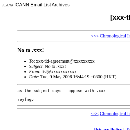
ICANN Email List Archives
ICANN
[xxx-
<<<
Chronological I
No to .xxx!
To
: xxx-tld-agreement@xxxxxxxxx
Subject
: No to .xxx!
From
: list@xxxxxxxxxxx
Date
: Tue, 9 May 2006 16:44:19 +0800 (HKT)
as the subject says i oppose with .xxx

<<<
Chronological I
Privacy Policy
|
Te