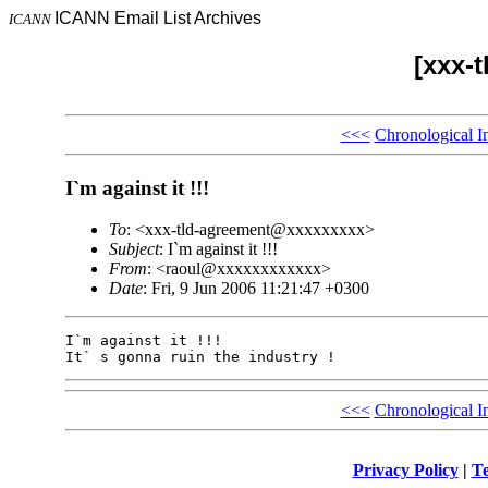
ICANN Email List Archives
ICANN
[xxx-
<<<
Chronological I
I`m against it !!!
To
: <xxx-tld-agreement@xxxxxxxxx>
Subject
: I`m against it !!!
From
: <raoul@xxxxxxxxxxxx>
Date
: Fri, 9 Jun 2006 11:21:47 +0300
I`m against it !!! 

<<<
Chronological I
Privacy Policy
|
Te