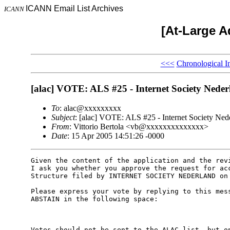
ICANN Email List Archives
ICANN
[At-Large A
<<<
Chronological I
[alac] VOTE: ALS #25 - Internet Society Neder
To
: alac@xxxxxxxxx
Subject
: [alac] VOTE: ALS #25 - Internet Society Ned
From
: Vittorio Bertola <vb@xxxxxxxxxxxxxx>
Date
: 15 Apr 2005 14:51:26 -0000
Given the content of the application and the revi
I ask you whether you approve the request for acc
Structure filed by INTERNET SOCIETY NEDERLAND on 
Please express your vote by replying to this mess
ABSTAIN in the following space:

Votes should not be sent to the ALAC list, but on