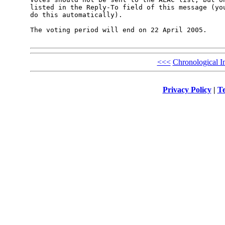
listed in the Reply-To field of this message (you
do this automatically).

The voting period will end on 22 April 2005.

<<<
Chronological I
Privacy Policy
|
Te