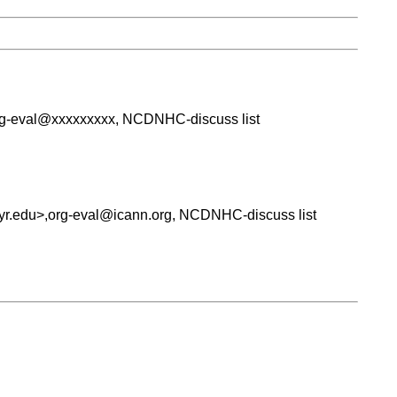
org-eval@xxxxxxxxx, NCDNHC-discuss list
syr.edu>,org-eval@icann.org, NCDNHC-discuss list