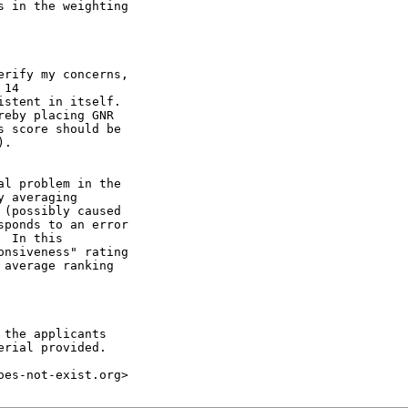
 in the weighting 

rify my concerns, 

14 

stent in itself. 

eby placing GNR 

 score should be 

.

l problem in the  

 averaging  

(possibly caused  

ponds to an error 

 In this  

nsiveness" rating 

average ranking 

the applicants  

rial provided.

es-not-exist.org>
