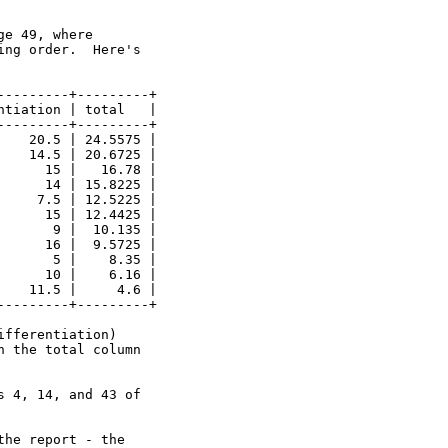
e 49, where 

ng order.  Here's 

--------+---------+

tiation | total   |

--------+---------+

   20.5 | 24.5575 |

   14.5 | 20.6725 |

     15 |   16.78 |

     14 | 15.8225 |

    7.5 | 12.5225 |

     15 | 12.4425 |

      9 |  10.135 |

     16 |  9.5725 |

      5 |    8.35 |

     10 |    6.16 |

   11.5 |     4.6 |

--------+---------+

fferentiation)

 the total column 

 4, 14, and 43 of 

he report - the  
