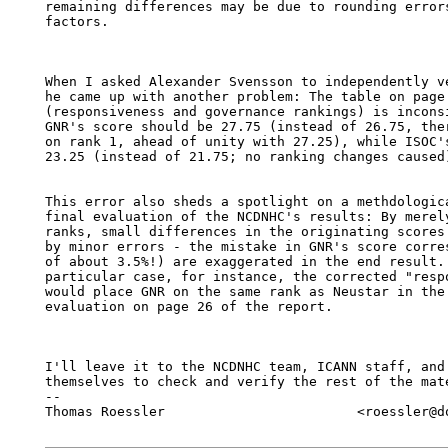
remaining differences may be due to rounding errors
factors.

When I asked Alexander Svensson to independently ve
he came up with another problem: The table on page 
(responsiveness and governance rankings) is inconsi
GNR's score should be 27.75 (instead of 26.75, ther
on rank 1, ahead of unity with 27.25), while ISOC's
23.25 (instead of 21.75; no ranking changes caused)
This error also sheds a spotlight on a methdologica
final evaluation of the NCDNHC's results: By merely
ranks, small differences in the originating scores 
by minor errors - the mistake in GNR's score corres
of about 3.5%!) are exaggerated in the end result. 
particular case, for instance, the corrected "respo
would place GNR on the same rank as Neustar in the 
evaluation on page 26 of the report.

I'll leave it to the NCDNHC team, ICANN staff, and 
themselves to check and verify the rest of the mate
-- 

Thomas Roessler                        <roessler@do