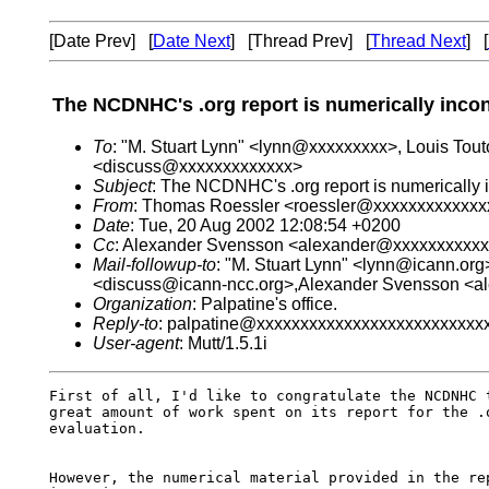
[Date Prev] [
Date Next
] [Thread Prev] [
Thread Next
] [
The NCDNHC's .org report is numerically incon
To
: "M. Stuart Lynn" <lynn@xxxxxxxxx>, Louis To
<discuss@xxxxxxxxxxxxx>
Subject
: The NCDNHC's .org report is numerically i
From
: Thomas Roessler <roessler@xxxxxxxxxxxxx
Date
: Tue, 20 Aug 2002 12:08:54 +0200
Cc
: Alexander Svensson <alexander@xxxxxxxxxx
Mail-followup-to
: "M. Stuart Lynn" <lynn@icann.or
<discuss@icann-ncc.org>,Alexander Svensson <
Organization
: Palpatine's office.
Reply-to
: palpatine@xxxxxxxxxxxxxxxxxxxxxxxxxx
User-agent
: Mutt/1.5.1i
First of all, I'd like to congratulate the NCDNHC t
great amount of work spent on its report for the .o
evaluation.

However, the numerical material provided in the rep