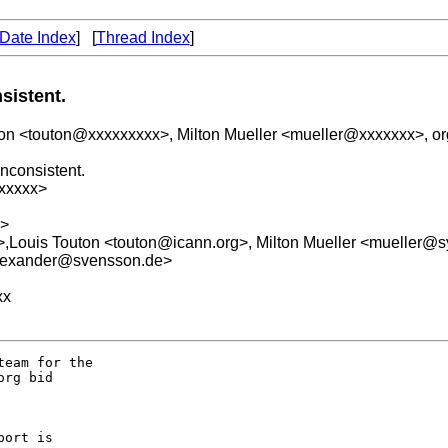
Date Index
] [
Thread Index
]
sistent.
uton <touton@xxxxxxxxx>, Milton Mueller <mueller@xxxxxxx>, 
nconsistent.
xxxxx>
x>
g>,Louis Touton <touton@icann.org>, Milton Mueller <mueller@
alexander@svensson.de>
xx
eam for the  

rg bid 

ort is  
