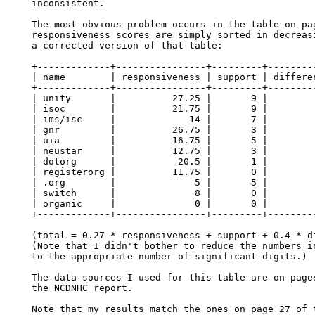
inconsistent.

The most obvious problem occurs in the table on pag
responsiveness scores are simply sorted in decreasi
a corrected version of that table:

+-------------+----------------+---------+---------
| name        | responsiveness | support | differen
+-------------+----------------+---------+---------
| unity       |          27.25 |       9 |         
| isoc        |          21.75 |       9 |         
| ims/isc     |             14 |       7 |         
| gnr         |          26.75 |       3 |         
| uia         |          16.75 |       5 |         
| neustar     |          12.75 |       3 |         
| dotorg      |           20.5 |       1 |         
| registerorg |          11.75 |       0 |         
| .org        |              5 |       5 |         
| switch      |              8 |       0 |         
| organic     |              0 |       0 |         
+-------------+----------------+---------+---------
(total = 0.27 * responsiveness + support + 0.4 * di
(Note that I didn't bother to reduce the numbers in
to the appropriate number of significant digits.)

The data sources I used for this table are on pages
the NCDNHC report.

Note that my results match the ones on page 27 of t