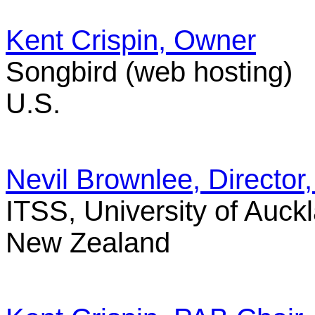
Kent Crispin, Owner
Songbird (web hosting)
U.S.
Nevil Brownlee, Directo
ITSS, University of Auck
New Zealand