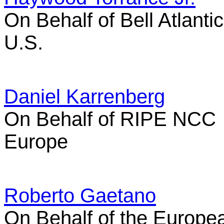
On Behalf of Bell Atlantic
U.S.
Daniel Karrenberg
On Behalf of RIPE NCC
Europe
Roberto Gaetano
On Behalf of the Europe