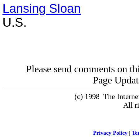
Lansing Sloan
U.S.
Please send comments on thi
Page Updat
(c) 1998 The Intern
All r
Privacy Policy
|
Te