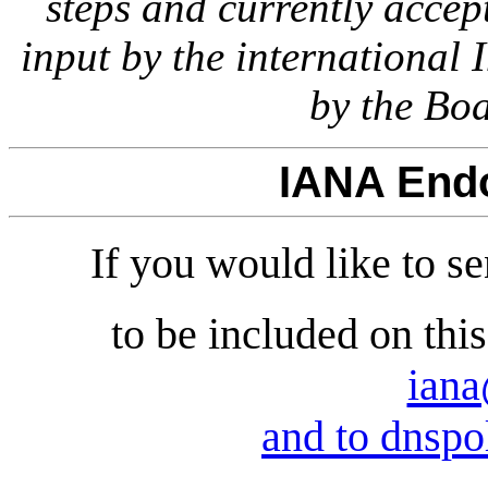
steps and currently accept
input by the international
by the Boa
IANA End
If you would like to 
to be included on thi
iana
and to dnspo