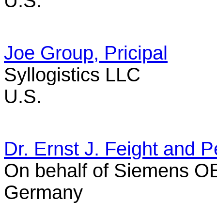
U.S.
Joe Group, Pricipal
Syllogistics LLC
U.S.
Dr. Ernst J. Feight and P
On behalf of Siemens 
Germany