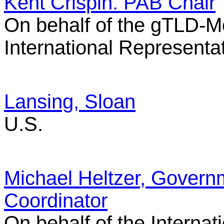
Kent Crispin. PAB Chair
On behalf of the gTLD-M
International Representa
Lansing, Sloan
U.S.
Michael Heltzer, Govern
Coordinator
On behalf of the Interna