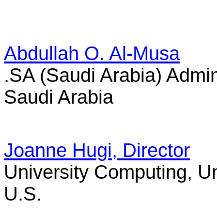
Abdullah O. Al-Musa
.SA (Saudi Arabia) Admin
Saudi Arabia
Joanne Hugi, Director
University Computing, Un
U.S.