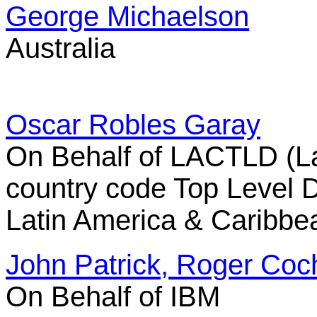
George Michaelson
Australia
Oscar Robles Garay
On Behalf of LACTLD (L
country code Top Level 
Latin America & Caribbe
John Patrick, Roger Coch
On Behalf of IBM