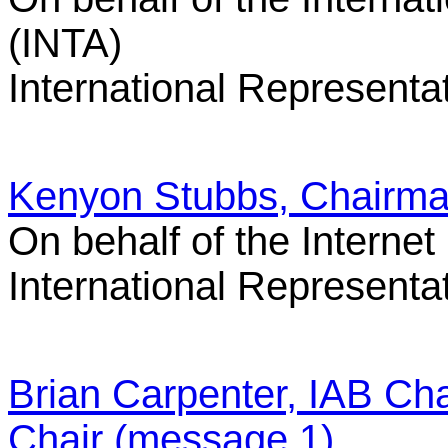
(INTA)
International Representa
Kenyon Stubbs, Chairma
On behalf of the Interne
International Representa
Brian Carpenter, IAB Cha
Chair (message 1)