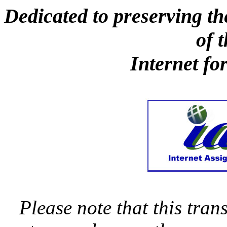
Dedicated to preserving th
of 
Internet fo
Please note that this trans