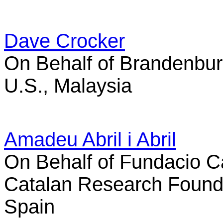
Dave Crocker
On Behalf of Brandenbur
U.S., Malaysia
Amadeu Abril i Abril
On Behalf of Fundacio Ca
Catalan Research Found
Spain