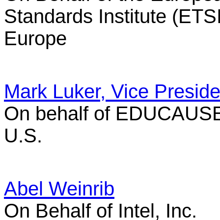
Standards Institute (ETSI
Europe
Mark Luker, Vice Preside
On behalf of EDUCAUS
U.S.
Abel Weinrib
On Behalf of Intel, Inc.