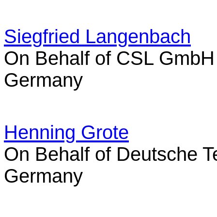
Siegfried Langenbach
On Behalf of CSL GmbH
Germany
Henning Grote
On Behalf of Deutsche 
Germany