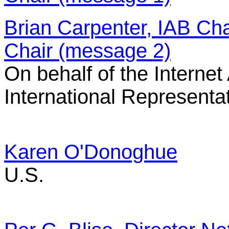
Brian Carpenter, IAB Cha
Chair (message 2)
On behalf of the Internet
International Representa
Karen O'Donoghue
U.S.