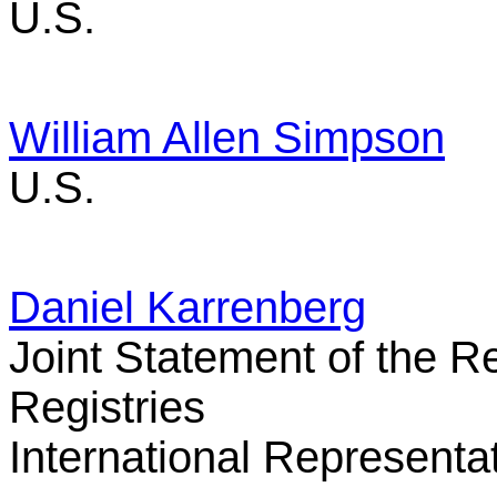
U.S.
William Allen Simpson
U.S.
Daniel Karrenberg
Joint Statement of the R
Registries
International Representa