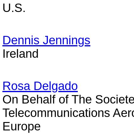
U.S.
Dennis Jennings
Ireland
Rosa Delgado
On Behalf of The Societe
Telecommunications Aer
Europe