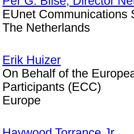
Per G. Blise, Director 
EUnet Communications S
The Netherlands
Erik Huizer
On Behalf of the Europe
Participants (ECC)
Europe
Haywood Torrance Jr.