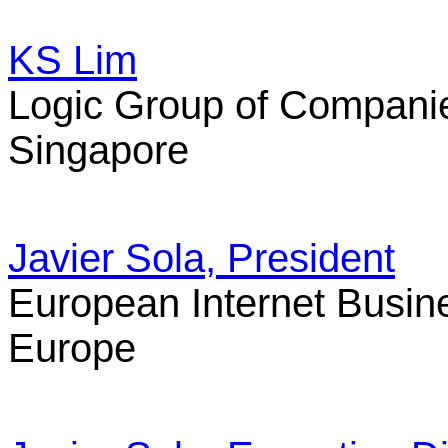
KS Lim
Logic Group of Compani
Singapore
Javier Sola, President
European Internet Busin
Europe