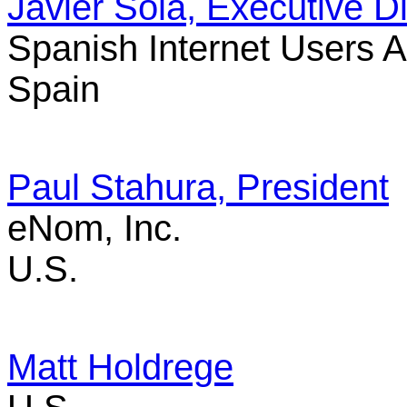
Javier Sola, Executive Di
Spanish Internet Users 
Spain
Paul Stahura, President
eNom, Inc.
U.S.
Matt Holdrege