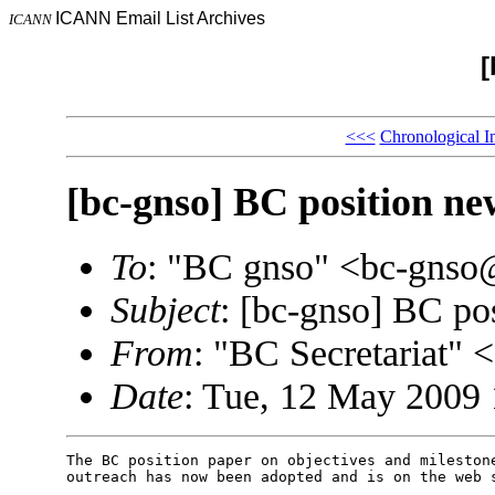
ICANN Email List Archives
ICANN
[
<<<
Chronological I
[bc-gnso] BC position n
To
: "BC gnso" <bc-gns
Subject
: [bc-gnso] BC po
From
: "BC Secretariat"
Date
: Tue, 12 May 2009
The BC position paper on objectives and milestone
outreach has now been adopted and is on the web s