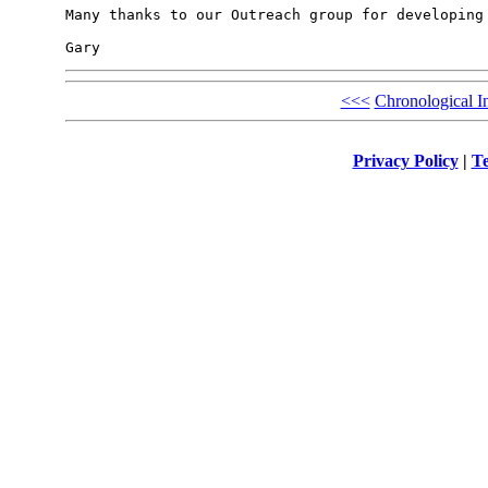
Many thanks to our Outreach group for developing 
<<<
Chronological I
Privacy Policy
|
Te