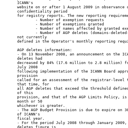
ICANN's

website on or after 1 August 2009 in observance o
confidentiality period

for registry reports. The new reporting requireme
        - Number of exemption requests 

        - Number of exemptions granted 

        - Number of names affected by granted exe
        - Number of AGP deletes (domains-deleted-
not currently

defined in the Operator's monthly reporting requi
AGP deletes information:

- On 13 November 2008, an announcement on the ICA
deletes had

decreased by 84% (17.6 million to 2.8 million) fr
July 2008

following implementation of the ICANN Board appro
provision

called for an assessment of the registrar-level t
that time, for

all AGP deletes that exceed the threshold defined
of this

provision, and that of the AGP Limits Policy, is 
month or 50

whichever is greater. 

- The AGP Budget Provision is due to expire on 30
of ICANN's

fiscal year. 

- For the period July 2008 through January 2009, 
deletes figure is
