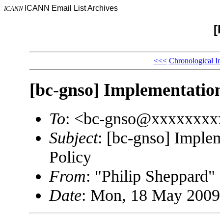
ICANN Email List Archives
ICANN
[
<<<
Chronological I
[bc-gnso] Implementation
To
: <bc-gnso@xxxxxxxx
Subject
: [bc-gnso] Imple
Policy
From
: "Philip Sheppard
Date
: Mon, 18 May 2009