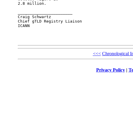
2.8 million. 

_______________________

Craig Schwartz

Chief gTLD Registry Liaison

ICANN

<<<
Chronological I
Privacy Policy
|
Te