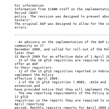
For information 

Information from ICANN staff on the implementatio
Period (AGP)

policy. The revision was designed to prevent abus
testers".

The original AGP was designed to allow for the co
errors.

-------------------------------------------------
- An advisory on the implementation of the AGP Li
community on 17

December 2008, and called for roll-out of the Pol
later than

31 March 2009 for an effective date of 1 April 20
- 15 of the 16 gTLD registries are required to im
offer an AGP

to their registrars.

- 12 of the 15 gTLD registries reported in Februa
implement the Policy

effective 1 April 2009.

- 3 of the 15 gTLD registries (.MOBI, .ASIA and .
extension and

have provided notice that they will implement the
- The new reporting requirements of the Policy ar
12 gTLD

registries in the reports they are required to su
April reporting

period. Monthly registry reports for April 2009 w