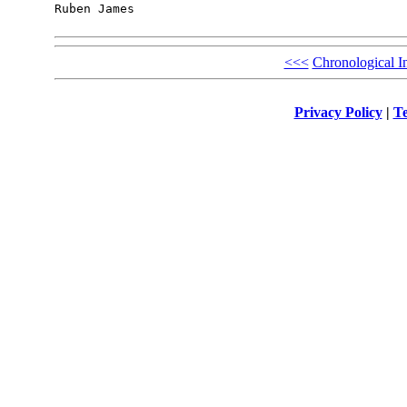
Ruben James

<<<
Chronological I
Privacy Policy
|
Te