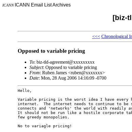
ICANN Email List Archives
ICANN
[biz-
<<<
Chronological I
Opposed to variable pricing
To
: biz-tld-agreement@xxxxxxxxx
Subject
: Opposed to variable pricing
From
: Ruben James <ruben@xxxxxxx>
Date
: Mon, 28 Aug 2006 14:16:09 -0700
Hello,

Variable pricing is the worst idea I have every h
internet.  The internet needs to continue to be s
connects and 'networks' the world with readily av
It should not be run like a hostile corporate tak
few greedy monopolies.

No to variagle pricing!
