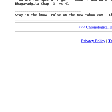
Bhagavadgita Chap. 3, vs 41

---------------------------------

Stay in the know. Pulse on the new Yahoo.com.  C
<<<
Chronological I
Privacy Policy
|
Te