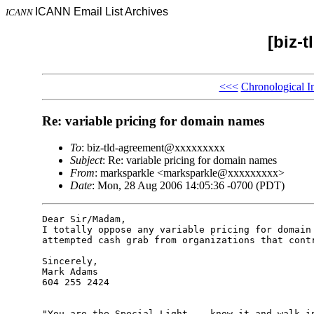
ICANN Email List Archives
ICANN
[biz-
<<<
Chronological I
Re: variable pricing for domain names
To
: biz-tld-agreement@xxxxxxxxx
Subject
: Re: variable pricing for domain names
From
: marksparkle <marksparkle@xxxxxxxxx>
Date
: Mon, 28 Aug 2006 14:05:36 -0700 (PDT)
Dear Sir/Madam,

I totally oppose any variable pricing for domain 
attempted cash grab from organizations that contr
Sincerely,

Mark Adams

604 255 2424

"You are the Special Light -- know it and walk in