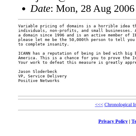
Date
: Mon, 28 Aug 2006
Variable pricing of domains is a horrible idea th
individuals, non-profits, and small businesses. A
a domain since 1996 and is an active member of IE
please let me be the 50,000th person to tell you 
to complete insanity.

ICANN has a reputation of being in bed with big b
America. This is a chance for you to prove the In
Your work to defeat this measure is greatly appre
Jason Sloderbeck

VP, Service Delivery

Positive Networks

<<<
Chronological I
Privacy Policy
|
Te