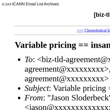
ICANN Email List Archives
ICANN
[biz-
<<<
Chronological I
Variable pricing == insan
To
: <biz-tld-agreement@
agreement@xxxxxxxxx>, 
agreement@xxxxxxxxx>
Subject
: Variable pricing
From
: "Jason Sloderbeck
<jason@xxxxxxxxxxxxx