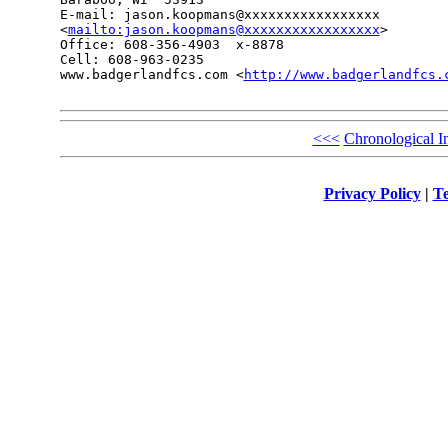
E-mail: jason.koopmans@xxxxxxxxxxxxxxxxx

<
mailto:jason.koopmans@xxxxxxxxxxxxxxxxx
> 

Office: 608-356-4903  x-8878

Cell: 608-963-0235

www.badgerlandfcs.com <
http://www.badgerlandfcs.
<<<
Chronological I
Privacy Policy
|
Te