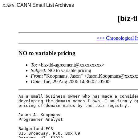
ICANN Email List Archives
ICANN
[biz-
<<<
Chronological I
NO to variable pricing
To
: <biz-tld-agreement@xxxxxxxxx>
Subject
: NO to variable pricing
From
: "Koopmans, Jason" <Jason.Koopmans@xxxx
Date
: Tue, 29 Aug 2006 14:36:02 -0500
As a small business owner who has made a consider
developing the domain names I own, I am firmly op
pricing of domain names by the .biz registry.

Jason A. Koopmans

Programmer Analyst

Badgerland FCS

315 Broadway, P.O. Box 69

Baraboo, WI  53913
