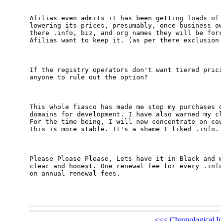
Afilias even admits it has been getting loads of 
lowering its prices, presumably, once business ow
there .info, biz, and org names they will be forc
Afilias want to keep it. (as per there exclusion 
If the registry operators don't want tiered prici
anyone to rule out the option?

This whole fiasco has made me stop my purchases o
domains for development. I have also warned my cl
For the time being, I will now concentrate on cou
this is more stable. It's a shame I liked .info.

Please Please Please, Lets have it in Black and w
clear and honest. One renewal fee for every .info
on annual renewal fees.

<<<
Chronological I