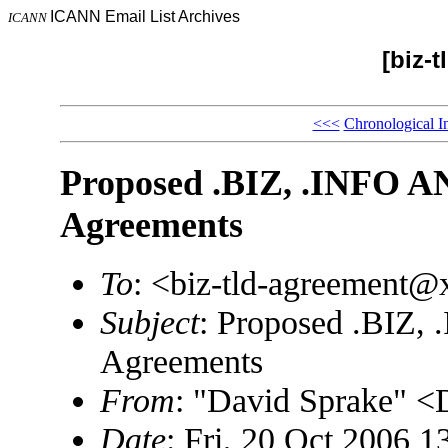
ICANN Email List Archives
ICANN
[biz-
<<<
Chronological I
Proposed .BIZ, .INFO 
Agreements
To
: <biz-tld-agreement
Subject
: Proposed .BIZ
Agreements
From
: "David Sprake"
Date
: Fri, 20 Oct 2006 