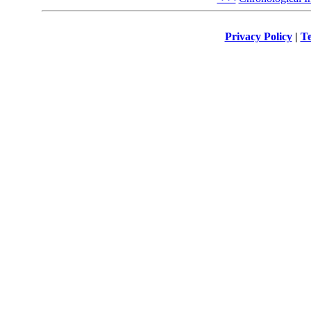
Privacy Policy
|
Te