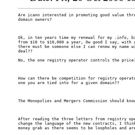
Are icann interested in promoting good value thro
domain owners? 

Ok, in ten years time my renewal for my .info, bi
from $10 to $10,000 a year, Ow good I say, with a
there must be someone else I can renew my name wi
deal??  

No, the one registry operator controls the price?
How can there be competition for registry operato
one you are tied into for a given domain??

The Monopolies and Mergers Commission should know
After reading the three letters from registry ope
change the language of the new contracts, I think
money grab as there seems to be loopholes and are