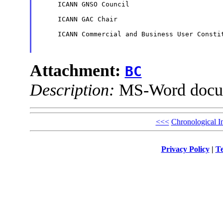
     ICANN GNSO Council

     ICANN GAC Chair

     ICANN Commercial and Business User Constit
Attachment:
BC
Description:
MS-Word docu
<<<
Chronological I
Privacy Policy
|
Te