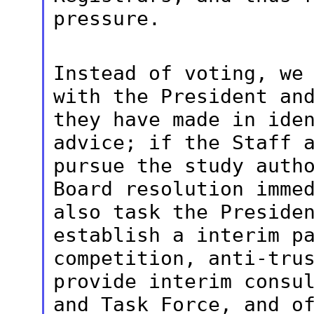
pressure.
Instead of voting, we
with the President
an
they have made in ide
advice; if the Staff 
pursue the study auth
Board resolution
imme
also task the Preside
establish a interim p
competition, anti-tru
provide interim
consu
and Task Force, and o