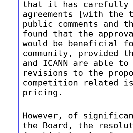
that it has carefully
agreements [with the 
public comments and
t
found that the approv
would be beneficial f
community, provided t
and ICANN are able
to
revisions to the prop
competition related i
pricing.
However, of significa
the Board, the
resolu