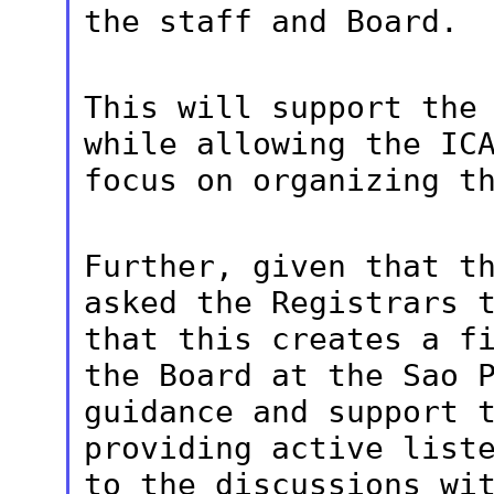
the staff and Board.
This will support the
while allowing the
IC
focus on organizing t
Further, given that t
asked the Registrars
that this creates a f
the Board at the Sao 
guidance and
support 
providing active list
to the discussions wi