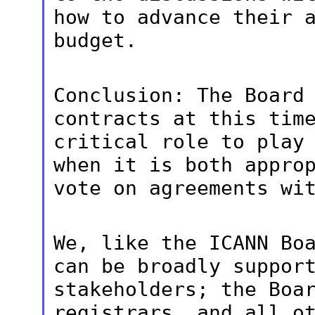
how to advance their 
budget.
Conclusion: The Board
contracts at this
tim
critical role to play
when it is both appro
vote on
agreements wi
We, like the ICANN Bo
can be broadly
suppor
stakeholders; the Boa
registrars, and all o