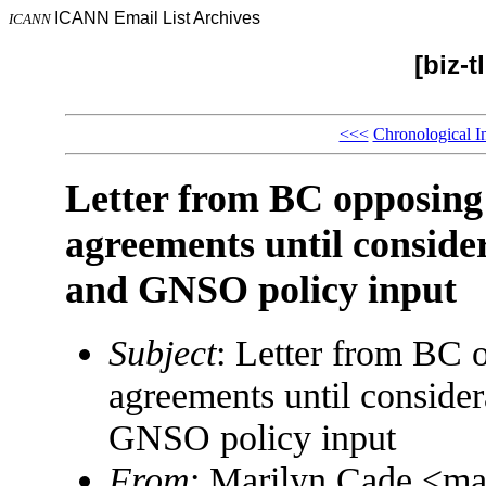
ICANN Email List Archives
ICANN
[biz-
<<<
Chronological I
Letter from BC opposing 
agreements until conside
and GNSO policy input
Subject
: Letter from BC o
agreements until consider
GNSO policy input
From
: Marilyn Cade <m