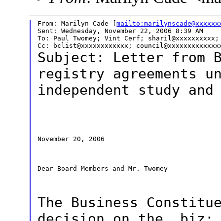
From: Marilyn Cade [
mailto:marilynscade@xxxxxx
Sent: Wednesday, November 22, 2006 8:39 AM

To: Paul Twomey; Vint Cerf; sharil@xxxxxxxxxx; 
Subject: Letter from 
registry agreements
u
independent study and
November 20, 2006

Dear Board Members and Mr. Twomey

The Business Constitu
decision on
the .biz;