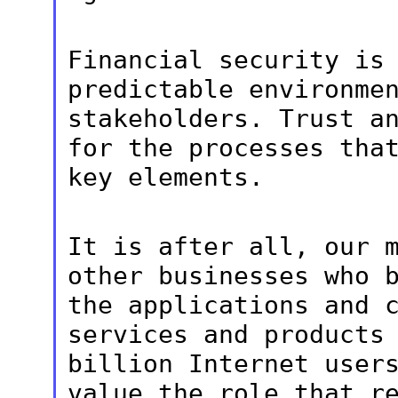
Financial security is
predictable
environme
stakeholders. Trust a
for the processes tha
key
elements.
It is after all, our 
other businesses
who 
the applications and 
services and products
billion Internet
user
value the role that r