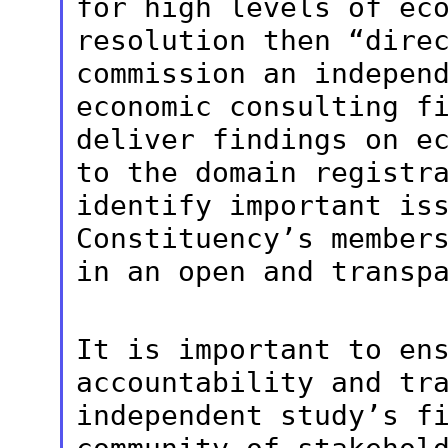
for high levels of ec
resolution then “dire
commission an indepen
economic consulting
f
deliver findings on e
to the domain registr
identify
important is
Constituency’s member
in an open and transp
It is important to en
accountability and
tr
independent study’s f