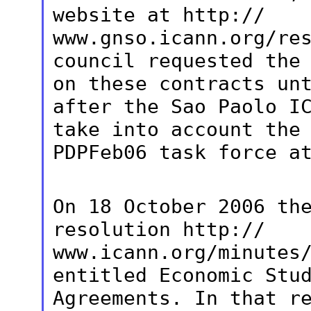
website at http://
www.gnso.icann.org/re
council requested
the
on these contracts un
after the Sao Paolo I
take
into account the
PDPFeb06 task force a
On 18 October 2006 th
resolution http://
www.icann.org/minutes
entitled Economic
Stu
Agreements. In that r