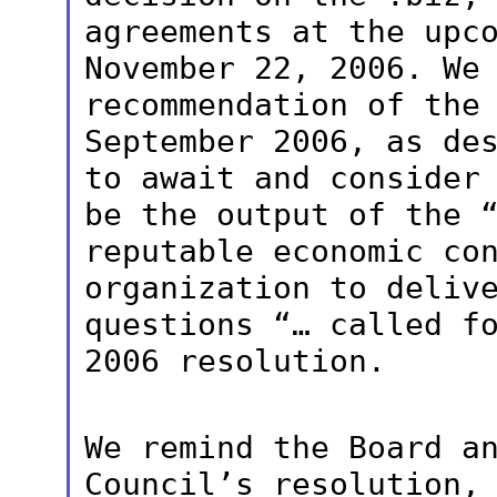
agreements at the upc
November 22, 2006. We
recommendation of the
September 2006, as
de
to await and consider
be the output of the 
reputable economic co
organization to deli
questions “… called f
2006 resolution.
We remind the Board a
Council’s
resolution,