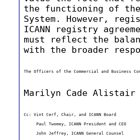
the functioning of th
System. However, regi
ICANN registry
agreem
must reflect the bala
with the broader resp
The Officers of the Commercial and Business Con
Marilyn Cade Alistai
Cc: Vint Cerf, Chair, and ICANN Board

     Paul Twomey, ICANN President and CEO

     John Jeffrey, ICANN General Counsel
