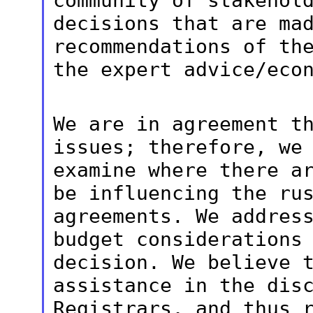
community of stakehol
decisions
that are ma
recommendations of th
the expert advice/eco
We are in agreement t
issues; therefore, w
examine where there a
be influencing the ru
agreements. We addre
budget considerations
decision. We believe 
assistance in
the dis
Registrars, and thus 