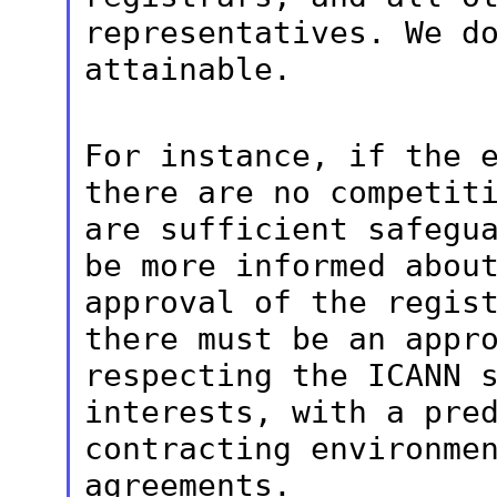
representatives. We
d
attainable.
For instance, if the 
there are no
competit
are sufficient safegu
be more informed abou
approval of the regis
there must be an
appr
respecting the ICANN 
interests, with a pre
contracting
environme
agreements.