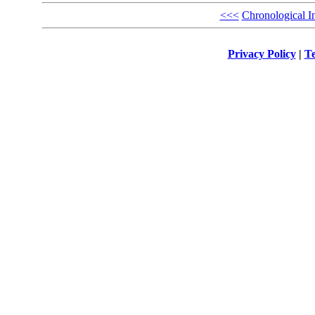
<<<
Chronological I
Privacy Policy
|
Te