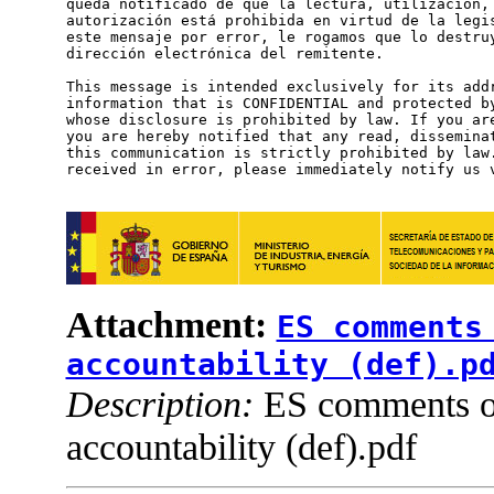
queda notificado de que la lectura, utilización, 
autorización está prohibida en virtud de la legis
este mensaje por error, le rogamos que lo destruy
dirección electrónica del remitente.

This message is intended exclusively for its addr
information that is CONFIDENTIAL and protected by
whose disclosure is prohibited by law. If you are
you are hereby notified that any read, disseminat
this communication is strictly prohibited by law.
received in error, please immediately notify us v
Attachment:
ES comments
accountability (def).p
Description:
ES comments 
accountability (def).pdf