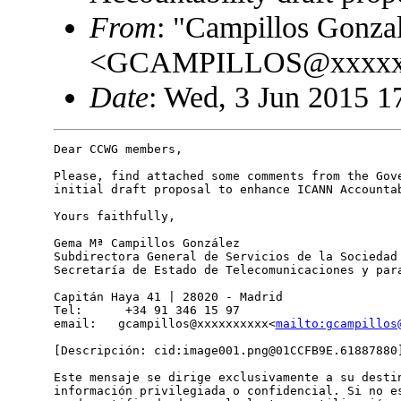
From
: "Campillos Gonza
<GCAMPILLOS@xxxxx
Date
: Wed, 3 Jun 2015 1
Dear CCWG members,

Please, find attached some comments from the Gove
initial draft proposal to enhance ICANN Accountab
Yours faithfully,

Gema Mª Campillos González

Subdirectora General de Servicios de la Sociedad 
Secretaría de Estado de Telecomunicaciones y para
Capitán Haya 41 | 28020 - Madrid

Tel:      +34 91 346 15 97

email:   gcampillos@xxxxxxxxxx<
mailto:gcampillos
[Descripción: cid:image001.png@01CCFB9E.61887880]
Este mensaje se dirige exclusivamente a su destin
información privilegiada o confidencial. Si no es