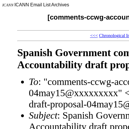
ICANN Email List Archives
ICANN
[comments-ccwg-accounta
<<<
Chronological I
Spanish Government c
Accountability draft pro
To
: "comments-ccwg-accou
04may15@xxxxxxxxx" <c
draft-proposal-04may1
Subject
: Spanish Gover
Accountability draft prop