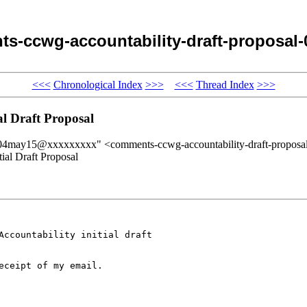
s-ccwg-accountability-draft-proposal
<<<
Chronological Index
>>>
<<<
Thread Index
>>>
l Draft Proposal
sal-04may15@xxxxxxxxx" <comments-ccwg-accountability-draft-prop
al Draft Proposal
Accountability initial draft 

ceipt of my email.
