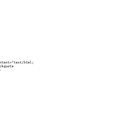
tent="text/html; 

kquote 


