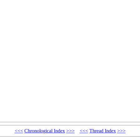
<<<
Chronological Index
>>>
<<<
Thread Index
>>>