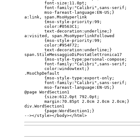
        font-size:11.0pt;

        font-family:"Calibri",sans-serif;

        mso-fareast-language:EN-US;}

a:link, span.MsoHyperlink

        {mso-style-priority:99;

        color:#0563C1;

        text-decoration:underline;}

a:visited, span.MsoHyperlinkFollowed

        {mso-style-priority:99;

        color:#954F72;

        text-decoration:underline;}

span.StileMessaggioDiPostaElettronica17

        {mso-style-type:personal-compose;

        font-family:"Calibri",sans-serif;

        color:windowtext;}

.MsoChpDefault

        {mso-style-type:export-only;

        font-family:"Calibri",sans-serif;

        mso-fareast-language:EN-US;}

@page WordSection1

        {size:612.0pt 792.0pt;

        margin:70.85pt 2.0cm 2.0cm 2.0cm;}

div.WordSection1

        {page:WordSection1;}

--></style></body></html>