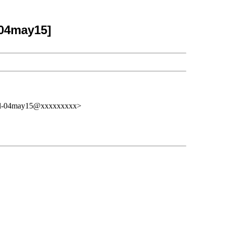
-04may15]
osal-04may15@xxxxxxxxx>