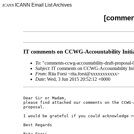
ICANN Email List Archives
ICANN
[comment
IT comments on CCWG-Accountability Initia
To
: "comments-ccwg-accountability-draft-propo
Subject
: IT comments on CCWG-Accountability Initi
From
: Rita Forsi <rita.forsi@xxxxxxxxxxx>
Date
: Wed, 3 Jun 2015 20:52:12 +0000
Dear Sir or Madam,

please find attached our comments on the CCWG-
proposal.

I would be grateful if you could acknowledge re
Best Regards

Rita Forsi
