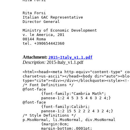
Rita Forsi

Italian GAC Representative

Director General

Ministry of Economic Development

v. le America, 201

00144 Roma

tel. +390654442360

Attachment:
2015-Italy_v1.1.pdf
Description:
2015-Italy_v1.1.pdf
<html><head><meta http-equiv="content-type" con
charset=us-ascii"></head><body dir="auto"><bloc
type="cite"><div></div></blockquote><style><!--
/* Font Definitions */

@font-face

        {font-family:"Cambria Math";

        panose-1:2 4 5 3 5 4 6 3 2 4;}

@font-face

        {font-family:Calibri;

        panose-1:2 15 5 2 2 2 4 3 2 4;}

/* Style Definitions */

p.MsoNormal, li.MsoNormal, div.MsoNormal

        {margin:0cm;

        margin-bottom:.0001pt;
