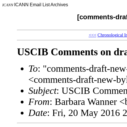
ICANN Email List Archives
ICANN
[comments-draf
<<<
Chronological I
USCIB Comments on dra
To
: "comments-draft-ne
<comments-draft-new-b
Subject
: USCIB Comment
From
: Barbara Wanner
Date
: Fri, 20 May 2016 