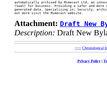
automatically archived by Mimecast Ltd, an innova
(SaaS) for business. Providing a safer and more u
generated data. Specializing in; Security, archiv
Attachment:
Draft New B
Description:
Draft New Byla
<<<
Chronological I
Privacy Policy
|
Te