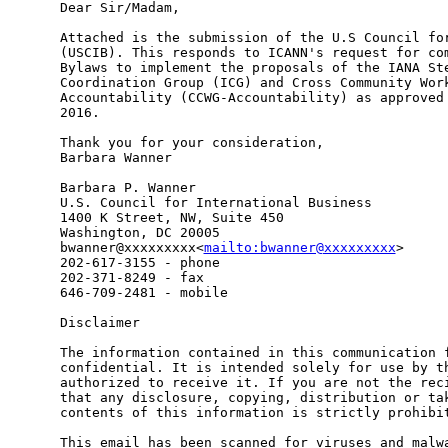
Dear Sir/Madam,

Attached is the submission of the U.S Council for
(USCIB). This responds to ICANN's request for com
Bylaws to implement the proposals of the IANA Ste
Coordination Group (ICG) and Cross Community Work
Accountability (CCWG-Accountability) as approved 
2016.

Thank you for your consideration,

Barbara Wanner

Barbara P. Wanner

U.S. Council for International Business

1400 K Street, NW, Suite 450

Washington, DC 20005

bwanner@xxxxxxxxx<
mailto:bwanner@xxxxxxxxx
>

202-617-3155 - phone

202-371-8249 - fax

646-709-2481 - mobile

Disclaimer

The information contained in this communication f
confidential. It is intended solely for use by th
authorized to receive it. If you are not the reci
that any disclosure, copying, distribution or tak
contents of this information is strictly prohibit
This email has been scanned for viruses and malwa