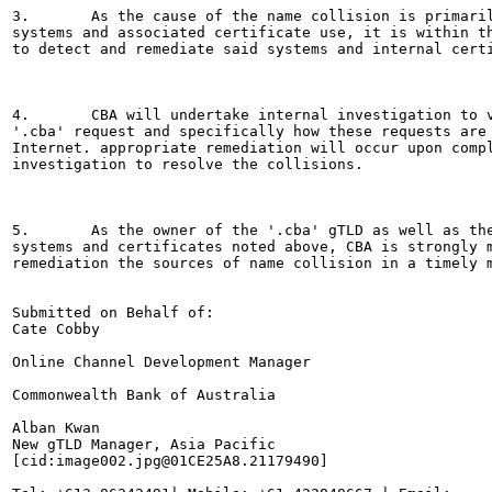
3.       As the cause of the name collision is primaril
systems and associated certificate use, it is within th
to detect and remediate said systems and internal certi
4.       CBA will undertake internal investigation to v
'.cba' request and specifically how these requests are 
Internet. appropriate remediation will occur upon compl
investigation to resolve the collisions.

5.       As the owner of the '.cba' gTLD as well as the
systems and certificates noted above, CBA is strongly m
remediation the sources of name collision in a timely m
Submitted on Behalf of:

Cate Cobby

Online Channel Development Manager

Commonwealth Bank of Australia

Alban Kwan

New gTLD Manager, Asia Pacific

[cid:image002.jpg@01CE25A8.21179490]
