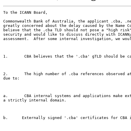
To the ICANN Board,

Commonwealth Bank of Australia, the applicant .cba, .ne
greatly concerned about the delay caused by the Name Co
believe that the .cba TLD should not pose a "high risk"
security and would like to discuss directly with ICANN/
assessment.  After some internal investigation, we woul
1.       CBA believes that the '.cba' gTLD should be ca
2.       The high number of .cba references observed at
due to:

a.       CBA internal systems and applications make ext
a strictly internal domain.

b.      Externally signed '.cba' certificates for CBA i