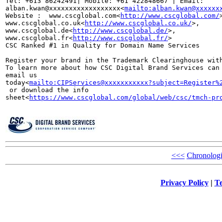
Tel: +613 86242491| Mobile: +61 422848667 | Email: 

alban.kwan@xxxxxxxxxxxxxxxxxx<
mailto:alban.kwan@xxxxxx
Website :  www.cscglobal.com<
http://www.cscglobal.com/
www.cscglobal.co.uk<
http://www.cscglobal.co.uk/
>, 

www.cscglobal.de<
http://www.cscglobal.de/
>, 

www.cscglobal.fr<
http://www.cscglobal.fr/
>

CSC Ranked #1 in Quality for Domain Name Services

Register your brand in the Trademark Clearinghouse with
To learn more about how CSC Digital Brand Services can 
email us 

today<
mailto:CIPServices@xxxxxxxxxxx?subject=Register%
 or download the info 

sheet<
https://www.cscglobal.com/global/web/csc/tmch-pr
<<<
Chronologi
Privacy Policy
|
Te