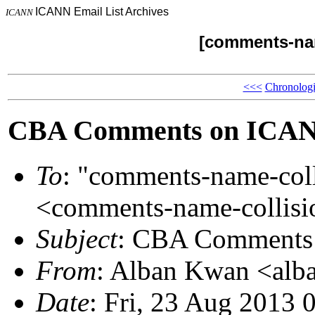
ICANN Email List Archives
ICANN
[comments-nam
<<<
Chronologi
CBA Comments on ICANN
To
: "comments-name-co
<comments-name-colli
Subject
: CBA Comments 
From
: Alban Kwan <al
Date
: Fri, 23 Aug 2013 