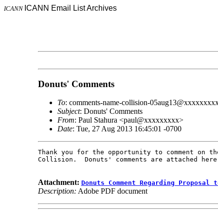
ICANN Email List Archives
ICANN
Donuts' Comments
To
: comments-name-collision-05aug13@xxxxxxxx
Subject
: Donuts' Comments
From
: Paul Stahura <paul@xxxxxxxxx>
Date
: Tue, 27 Aug 2013 16:45:01 -0700
Thank you for the opportunity to comment on th
Collision.  Donuts' comments are attached here.
Attachment:
Donuts Comment Regarding Proposal t
Description:
Adobe PDF document