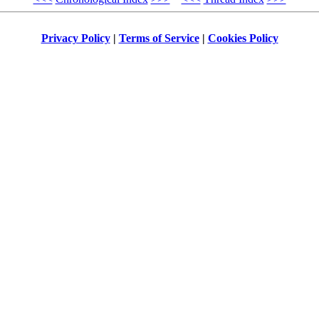
Privacy Policy
|
Terms of Service
|
Cookies Policy