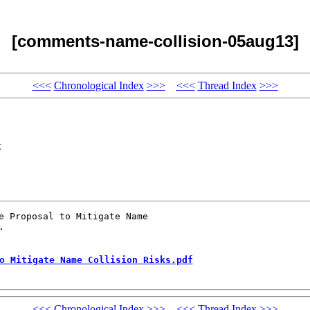
[comments-name-collision-05aug13]
<<<
Chronological Index
>>>
<<<
Thread Index
>>>
x
e Proposal to Mitigate Name 



o Mitigate Name Collision Risks.pdf
<<<
Chronological Index
>>>
<<<
Thread Index
>>>